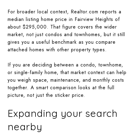
For broader local context, Realtor.com reports a
median listing home price in Fairview Heights of
about $295,000. That figure covers the wider
market, not just condos and townhomes, but it still
gives you a useful benchmark as you compare
attached homes with other property types.
If you are deciding between a condo, townhome,
or single-family home, that market context can help
you weigh space, maintenance, and monthly costs
together. A smart comparison looks at the full
picture, not just the sticker price.
Expanding your search
nearby