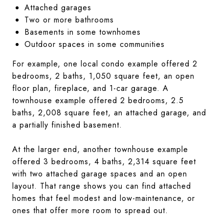
Attached garages
Two or more bathrooms
Basements in some townhomes
Outdoor spaces in some communities
For example, one local condo example offered 2
bedrooms, 2 baths, 1,050 square feet, an open
floor plan, fireplace, and 1-car garage. A
townhouse example offered 2 bedrooms, 2.5
baths, 2,008 square feet, an attached garage, and
a partially finished basement.
At the larger end, another townhouse example
offered 3 bedrooms, 4 baths, 2,314 square feet
with two attached garage spaces and an open
layout. That range shows you can find attached
homes that feel modest and low-maintenance, or
ones that offer more room to spread out.