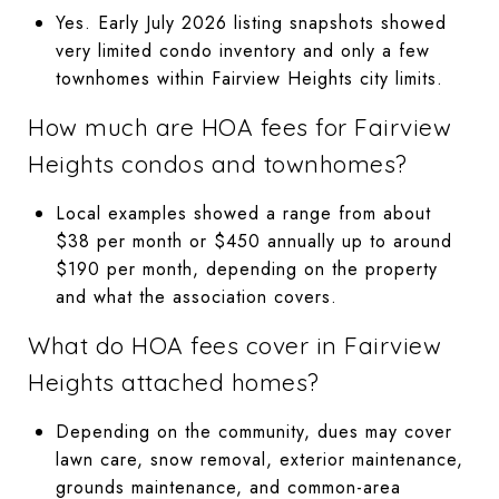
Yes. Early July 2026 listing snapshots showed
very limited condo inventory and only a few
townhomes within Fairview Heights city limits.
How much are HOA fees for Fairview
Heights condos and townhomes?
Local examples showed a range from about
$38 per month or $450 annually up to around
$190 per month, depending on the property
and what the association covers.
What do HOA fees cover in Fairview
Heights attached homes?
Depending on the community, dues may cover
lawn care, snow removal, exterior maintenance,
grounds maintenance, and common-area