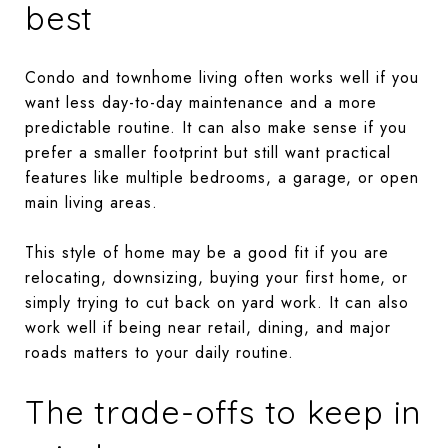
best
Condo and townhome living often works well if you
want less day-to-day maintenance and a more
predictable routine. It can also make sense if you
prefer a smaller footprint but still want practical
features like multiple bedrooms, a garage, or open
main living areas.
This style of home may be a good fit if you are
relocating, downsizing, buying your first home, or
simply trying to cut back on yard work. It can also
work well if being near retail, dining, and major
roads matters to your daily routine.
The trade-offs to keep in