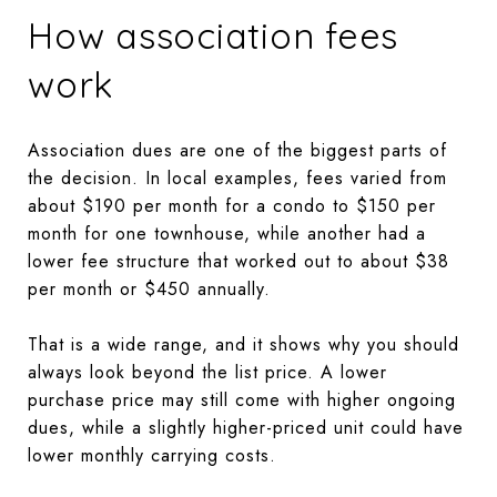
How association fees
work
Association dues are one of the biggest parts of
the decision. In local examples, fees varied from
about $190 per month for a condo to $150 per
month for one townhouse, while another had a
lower fee structure that worked out to about $38
per month or $450 annually.
That is a wide range, and it shows why you should
always look beyond the list price. A lower
purchase price may still come with higher ongoing
dues, while a slightly higher-priced unit could have
lower monthly carrying costs.