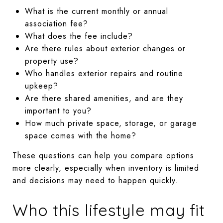
What is the current monthly or annual
association fee?
What does the fee include?
Are there rules about exterior changes or
property use?
Who handles exterior repairs and routine
upkeep?
Are there shared amenities, and are they
important to you?
How much private space, storage, or garage
space comes with the home?
These questions can help you compare options
more clearly, especially when inventory is limited
and decisions may need to happen quickly.
Who this lifestyle may fit