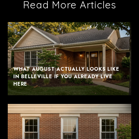
Read More Articles
WHAT AUGUST ACTUALLY LOOKS LIKE
IN BELLEVILLE IF YOU ALREADY LIVE
HERE