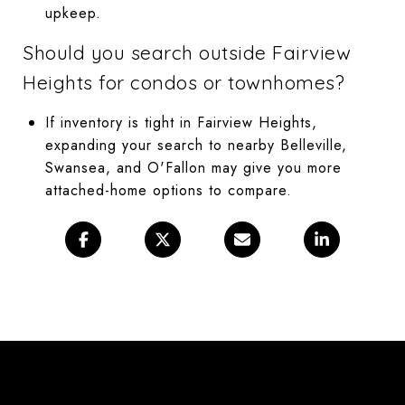
upkeep.
Should you search outside Fairview
Heights for condos or townhomes?
If inventory is tight in Fairview Heights,
expanding your search to nearby Belleville,
Swansea, and O'Fallon may give you more
attached-home options to compare.