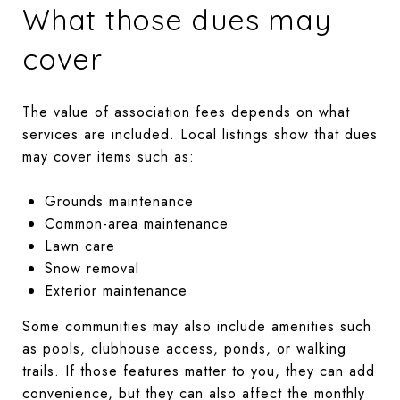
What those dues may
cover
The value of association fees depends on what
services are included. Local listings show that dues
may cover items such as:
Grounds maintenance
Common-area maintenance
Lawn care
Snow removal
Exterior maintenance
Some communities may also include amenities such
as pools, clubhouse access, ponds, or walking
trails. If those features matter to you, they can add
convenience, but they can also affect the monthly