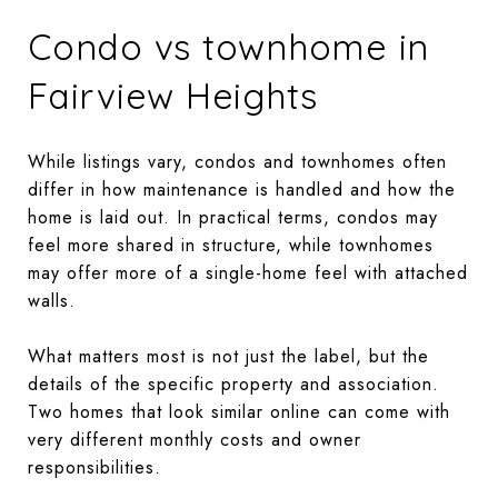
Condo vs townhome in
Fairview Heights
While listings vary, condos and townhomes often
differ in how maintenance is handled and how the
home is laid out. In practical terms, condos may
feel more shared in structure, while townhomes
may offer more of a single-home feel with attached
walls.
What matters most is not just the label, but the
details of the specific property and association.
Two homes that look similar online can come with
very different monthly costs and owner
responsibilities.