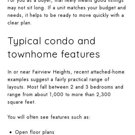
For you as a buyer, that likely means good listings
may not sit long. If a unit matches your budget and
needs, it helps to be ready to move quickly with a
clear plan.
Typical condo and
townhome features
In or near Fairview Heights, recent attached-home
examples suggest a fairly practical range of
layouts. Most fall between 2 and 3 bedrooms and
range from about 1,000 to more than 2,300
square feet.
You will often see features such as:
Open floor plans