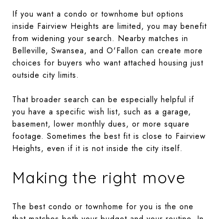
If you want a condo or townhome but options
inside Fairview Heights are limited, you may benefit
from widening your search. Nearby matches in
Belleville, Swansea, and O'Fallon can create more
choices for buyers who want attached housing just
outside city limits.
That broader search can be especially helpful if
you have a specific wish list, such as a garage,
basement, lower monthly dues, or more square
footage. Sometimes the best fit is close to Fairview
Heights, even if it is not inside the city itself.
Making the right move
The best condo or townhome for you is the one
that matches both your budget and your routine. In