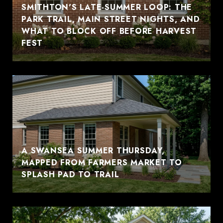
SMITHTON'S LATE-SUMMER LOOP: THE
PARK TRAIL, MAIN STREET NIGHTS, AND
WHAT TO BLOCK OFF BEFORE HARVEST
FEST
A SWANSEA SUMMER THURSDAY,
MAPPED FROM FARMERS MARKET TO
SPLASH PAD TO TRAIL