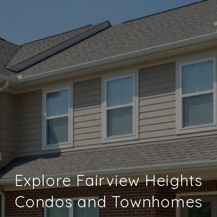
Explore Fairview Heights
Condos and Townhomes