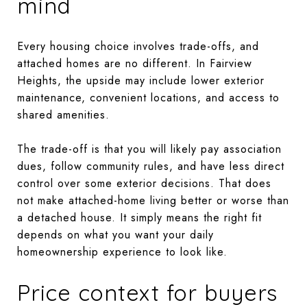
mind
Every housing choice involves trade-offs, and
attached homes are no different. In Fairview
Heights, the upside may include lower exterior
maintenance, convenient locations, and access to
shared amenities.
The trade-off is that you will likely pay association
dues, follow community rules, and have less direct
control over some exterior decisions. That does
not make attached-home living better or worse than
a detached house. It simply means the right fit
depends on what you want your daily
homeownership experience to look like.
Price context for buyers