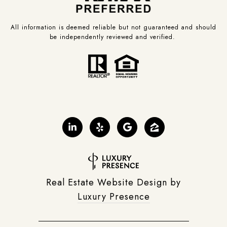
All information is deemed reliable but not guaranteed and should
be independently reviewed and verified.
Real Estate Website Design by
Luxury Presence