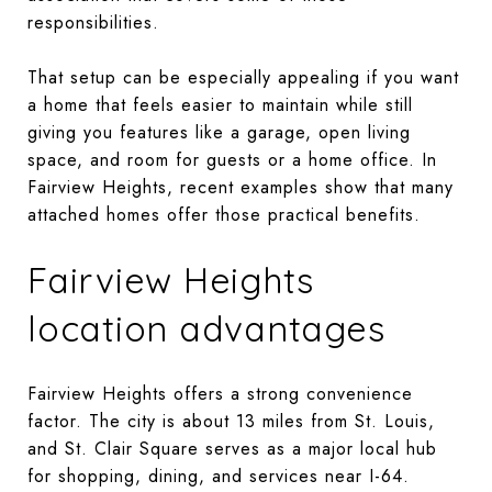
responsibilities.
That setup can be especially appealing if you want
a home that feels easier to maintain while still
giving you features like a garage, open living
space, and room for guests or a home office. In
Fairview Heights, recent examples show that many
attached homes offer those practical benefits.
Fairview Heights
location advantages
Fairview Heights offers a strong convenience
factor. The city is about 13 miles from St. Louis,
and St. Clair Square serves as a major local hub
for shopping, dining, and services near I-64.