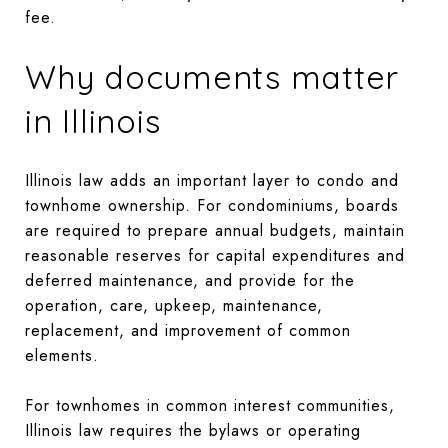
fee.
Why documents matter
in Illinois
Illinois law adds an important layer to condo and
townhome ownership. For condominiums, boards
are required to prepare annual budgets, maintain
reasonable reserves for capital expenditures and
deferred maintenance, and provide for the
operation, care, upkeep, maintenance,
replacement, and improvement of common
elements.
For townhomes in common interest communities,
Illinois law requires the bylaws or operating