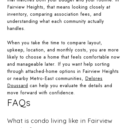
Fairview Heights, that means looking closely at
inventory, comparing association fees, and
understanding what each community actually
handles.
When you take the time to compare layout,
upkeep, location, and monthly costs, you are more
likely to choose a home that feels comfortable now
and manageable later. If you want help sorting
through attached-home options in Fairview Heights
or nearby Metro-East communities,
Delores
Doussard
can help you evaluate the details and
move forward with confidence.
FAQs
What is condo living like in Fairview