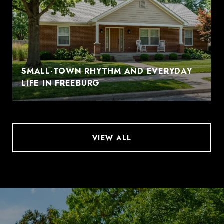
SMALL-TOWN RHYTHM AND EVERYDAY
LIFE IN FREEBURG
VIEW ALL