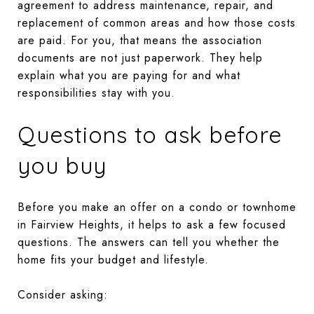
agreement to address maintenance, repair, and
replacement of common areas and how those costs
are paid. For you, that means the association
documents are not just paperwork. They help
explain what you are paying for and what
responsibilities stay with you.
Questions to ask before
you buy
Before you make an offer on a condo or townhome
in Fairview Heights, it helps to ask a few focused
questions. The answers can tell you whether the
home fits your budget and lifestyle.
Consider asking: