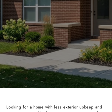
Looking for a home with less exterior upkeep and