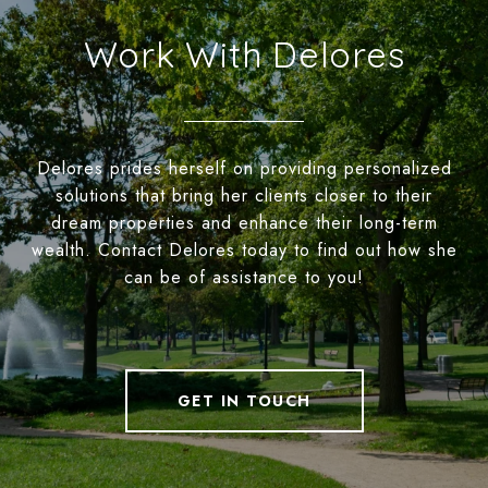
Work With Delores
Delores prides herself on providing personalized
solutions that bring her clients closer to their
dream properties and enhance their long-term
wealth. Contact Delores today to find out how she
can be of assistance to you!
GET IN TOUCH