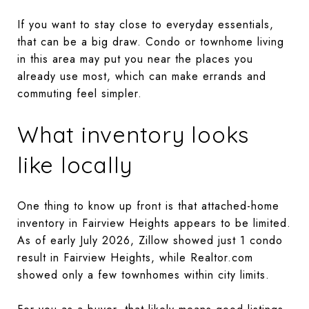
If you want to stay close to everyday essentials,
that can be a big draw. Condo or townhome living
in this area may put you near the places you
already use most, which can make errands and
commuting feel simpler.
What inventory looks
like locally
One thing to know up front is that attached-home
inventory in Fairview Heights appears to be limited.
As of early July 2026, Zillow showed just 1 condo
result in Fairview Heights, while Realtor.com
showed only a few townhomes within city limits.