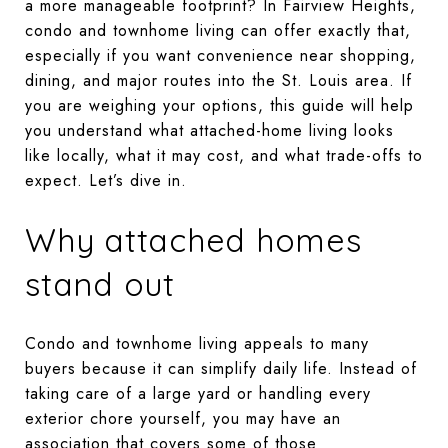
a more manageable footprint? In Fairview Heights,
condo and townhome living can offer exactly that,
especially if you want convenience near shopping,
dining, and major routes into the St. Louis area. If
you are weighing your options, this guide will help
you understand what attached-home living looks
like locally, what it may cost, and what trade-offs to
expect. Let’s dive in.
Why attached homes
stand out
Condo and townhome living appeals to many
buyers because it can simplify daily life. Instead of
taking care of a large yard or handling every
exterior chore yourself, you may have an
association that covers some of those