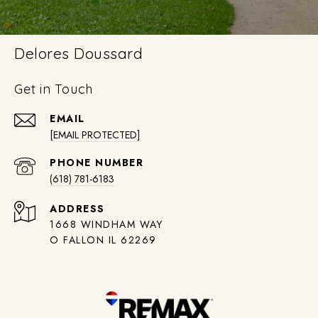
Delores Doussard
Get in Touch
EMAIL
[EMAIL PROTECTED]
PHONE NUMBER
(618) 781-6183
ADDRESS
1668 WINDHAM WAY
O FALLON IL 62269