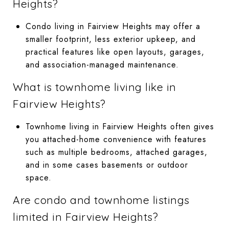
Heights?
Condo living in Fairview Heights may offer a
smaller footprint, less exterior upkeep, and
practical features like open layouts, garages,
and association-managed maintenance.
What is townhome living like in
Fairview Heights?
Townhome living in Fairview Heights often gives
you attached-home convenience with features
such as multiple bedrooms, attached garages,
and in some cases basements or outdoor
space.
Are condo and townhome listings
limited in Fairview Heights?