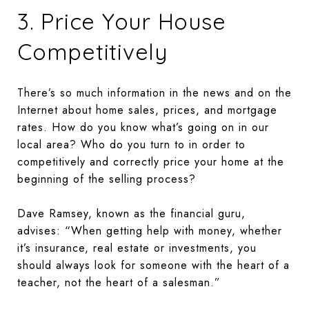
3. Price Your House
Competitively
There’s so much information in the news and on the
Internet about home sales, prices, and mortgage
rates. How do you know what’s going on in our
local area? Who do you turn to in order to
competitively and correctly price your home at the
beginning of the selling process?
Dave Ramsey, known as the financial guru,
advises: “When getting help with money, whether
it’s insurance, real estate or investments, you
should always look for someone with the heart of a
teacher, not the heart of a salesman.”