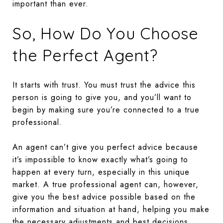
important than ever.
So, How Do You Choose
the Perfect Agent?
It starts with trust. You must trust the advice this
person is going to give you, and you’ll want to
begin by making sure you’re connected to a true
professional.
An agent can’t give you perfect advice because
it’s impossible to know exactly what’s going to
happen at every turn, especially in this unique
market. A true professional agent can, however,
give you the best advice possible based on the
information and situation at hand, helping you make
the necessary adjustments and best decisions