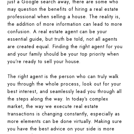
just a Google search away, there are some who
may question the benefits of hiring a real estate
professional when selling a house. The reality is,
the addition of more information can lead to more
confusion. A real estate agent can be your
essential guide, but truth be told, not all agents
are created equal. Finding the right agent for you
and your family should be your top priority when
you’re ready to sell your house.
The right agent is the person who can truly walk
you through the whole process, look out for your
best interest, and seamlessly lead you through all
the steps along the way. In today’s complex
market, the way we execute real estate
transactions is changing constantly, especially as
more elements can be done virtually. Making sure
you have the best advice on your side is more