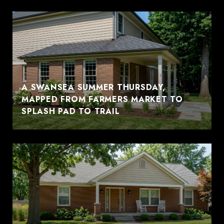
A SWANSEA SUMMER THURSDAY,
MAPPED FROM FARMERS MARKET TO
SPLASH PAD TO TRAIL