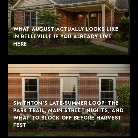
WHAT AUGUST ACTUALLY LOOKS LIKE
IN BELLEVILLE IF YOU ALREADY LIVE
HERE
SMITHTON'S LATE-SUMMER LOOP: THE
PARK TRAIL, MAIN STREET NIGHTS, AND
WHAT TO BLOCK OFF BEFORE HARVEST
FEST