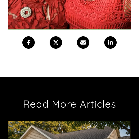
Read More Articles