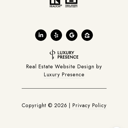
Real Estate Website Design by
Luxury Presence
Copyright ©
2026
|
Privacy Policy