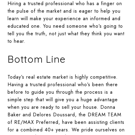
Hiring a trusted professional who has a finger on
the pulse of the market and is eager to help you
learn will make your experience an informed and
educated one. You need someone who’s going to
tell you the truth, not just what they think you want
to hear.
Bottom Line
Today’s real estate market is highly competitive.
Having a trusted professional who’s been there
before to guide you through the process is a
simple step that will give you a huge advantage
when you are ready to sell your house. Donna
Baker and Delores Doussard, the DREAM TEAM
of RE/MAX Preferred, have been assisting clients
for a combined 40+ years. We pride ourselves on