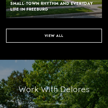
SMALL-TOWN RHYTHM AND EVERYDAY
LIFE IN FREEBURG
VIEW ALL
Work With Delores