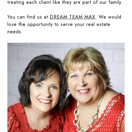
treating each client like they are part of our family.
You can find us at
DREAM TEAM MAX
. We would
love the opportunity to serve your real estate
needs.