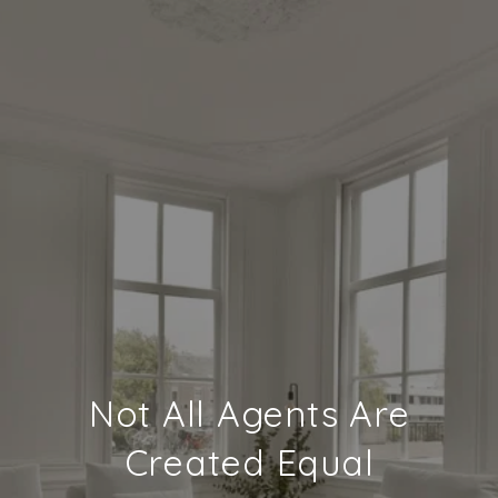
Not All Agents Are
Created Equal