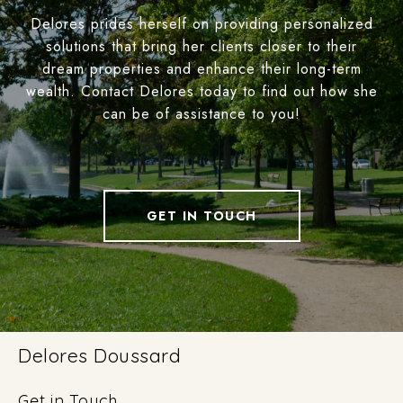
Delores prides herself on providing personalized
solutions that bring her clients closer to their
dream properties and enhance their long-term
wealth. Contact Delores today to find out how she
can be of assistance to you!
GET IN TOUCH
Delores Doussard
Get in Touch