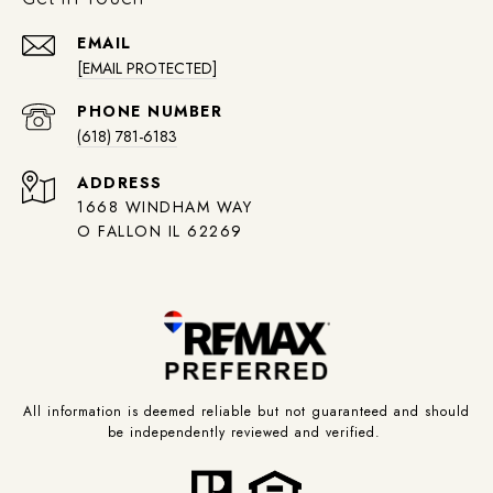
EMAIL
[EMAIL PROTECTED]
PHONE NUMBER
(618) 781-6183
ADDRESS
1668 WINDHAM WAY
O FALLON IL 62269
All information is deemed reliable but not guaranteed and should
be independently reviewed and verified.