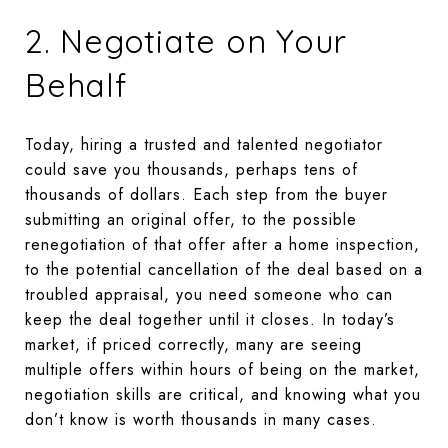
2. Negotiate on Your
Behalf
Today, hiring a trusted and talented negotiator
could save you thousands, perhaps tens of
thousands of dollars. Each step from the buyer
submitting an original offer, to the possible
renegotiation of that offer after a home inspection,
to the potential cancellation of the deal based on a
troubled appraisal, you need someone who can
keep the deal together until it closes. In today’s
market, if priced correctly, many are seeing
multiple offers within hours of being on the market,
negotiation skills are critical, and knowing what you
don’t know is worth thousands in many cases.