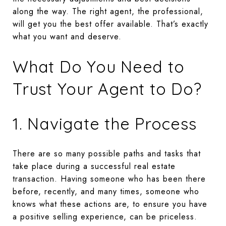
along the way. The right agent, the professional,
will get you the best offer available. That’s exactly
what you want and deserve.
What Do You Need to
Trust Your Agent to Do?
1. Navigate the Process
There are so many possible paths and tasks that
take place during a successful real estate
transaction. Having someone who has been there
before, recently, and many times, someone who
knows what these actions are, to ensure you have
a positive selling experience, can be priceless.