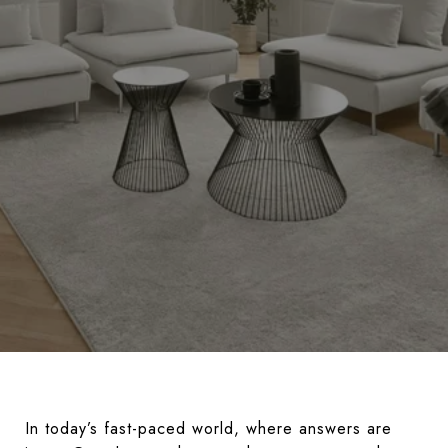
In today’s fast-paced world, where answers are