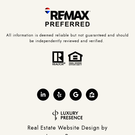
All information is deemed reliable but not guaranteed and should
be independently reviewed and verified.
Real Estate Website Design by