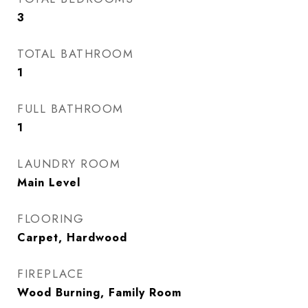
3
TOTAL BATHROOM
1
FULL BATHROOM
1
LAUNDRY ROOM
Main Level
FLOORING
Carpet, Hardwood
FIREPLACE
Wood Burning, Family Room