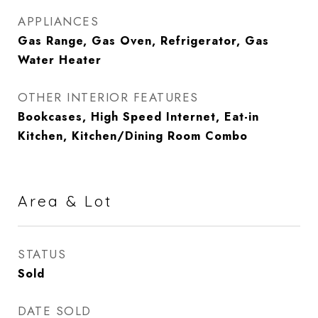
APPLIANCES
Gas Range, Gas Oven, Refrigerator, Gas
Water Heater
OTHER INTERIOR FEATURES
Bookcases, High Speed Internet, Eat-in
Kitchen, Kitchen/Dining Room Combo
Area & Lot
STATUS
Sold
DATE SOLD