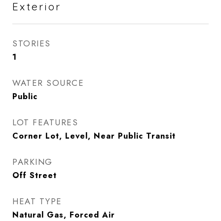
Exterior
STORIES
1
WATER SOURCE
Public
LOT FEATURES
Corner Lot, Level, Near Public Transit
PARKING
Off Street
HEAT TYPE
Natural Gas, Forced Air