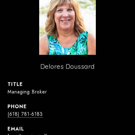
Delores Doussard
TITLE
Managing Broker
PHONE
(618) 781-6183
EMAIL