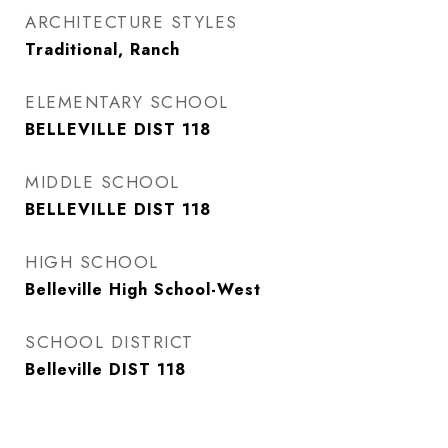
ARCHITECTURE STYLES
Traditional, Ranch
ELEMENTARY SCHOOL
BELLEVILLE DIST 118
MIDDLE SCHOOL
BELLEVILLE DIST 118
HIGH SCHOOL
Belleville High School-West
SCHOOL DISTRICT
Belleville DIST 118