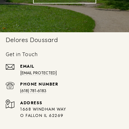
Delores Doussard
Get in Touch
EMAIL
[EMAIL PROTECTED]
PHONE NUMBER
(618) 781-6183
ADDRESS
1668 WINDHAM WAY
O FALLON IL 62269