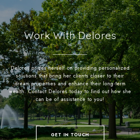
Work With Delores
Delores prides herself on providing personalized
solutions that bring her clients closer to their
dream properties and enhance their long-term
wealth. Contact Delores today to find out how she
can be of assistance to you!
GET IN TOUCH