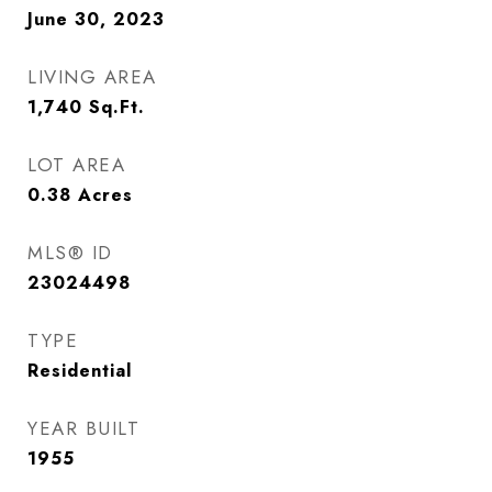
June 30, 2023
LIVING AREA
1,740
Sq.Ft.
LOT AREA
0.38
Acres
MLS® ID
23024498
TYPE
Residential
YEAR BUILT
1955