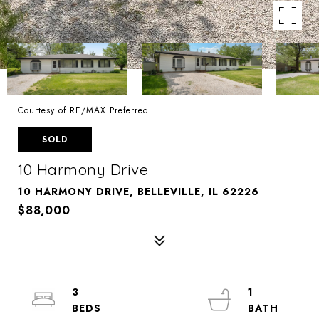
Courtesy of RE/MAX Preferred
SOLD
10 Harmony Drive
10 HARMONY DRIVE, BELLEVILLE, IL 62226
$88,000
3
1