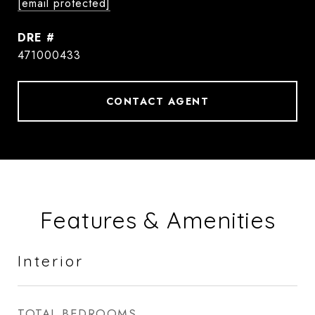
[email protected]
DRE #
471000433
CONTACT AGENT
Features & Amenities
Interior
TOTAL BEDROOMS