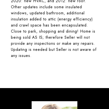
2020: new HVAC, and 2012: new roof.
Other updates include some insulated
windows, updated bathroom, additional
insulation added to attic (energy efficiency)
and crawl space has been encapsulated.
Close to park, shopping and dining! Home is
being sold AS IS; therefore Seller will not
provide any inspections or make any repairs.
Updating is needed but Seller is not aware of
any issues.