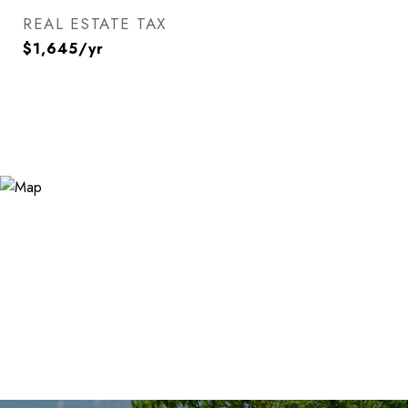
REAL ESTATE TAX
$1,645/yr