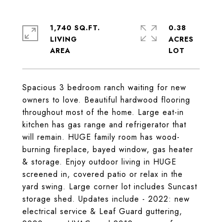
1,740 SQ.FT.
0.38
LIVING
ACRES
Spacious 3 bedroom ranch waiting for new
owners to love. Beautiful hardwood flooring
throughout most of the home. Large eat-in
kitchen has gas range and refrigerator that
will remain. HUGE family room has wood-
burning fireplace, bayed window, gas heater
& storage. Enjoy outdoor living in HUGE
screened in, covered patio or relax in the
yard swing. Large corner lot includes Suncast
storage shed. Updates include - 2022: new
electrical service & Leaf Guard guttering,