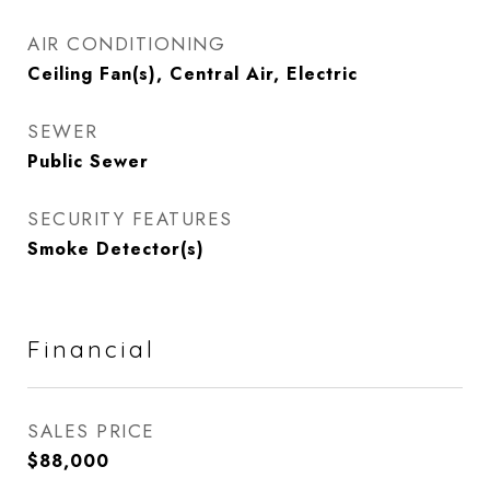
AIR CONDITIONING
Ceiling Fan(s), Central Air, Electric
SEWER
Public Sewer
SECURITY FEATURES
Smoke Detector(s)
Financial
SALES PRICE
$88,000