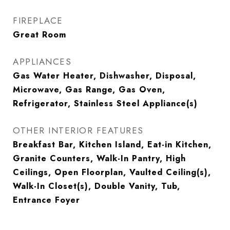
FIREPLACE
Great Room
APPLIANCES
Gas Water Heater, Dishwasher, Disposal,
Microwave, Gas Range, Gas Oven,
Refrigerator, Stainless Steel Appliance(s)
OTHER INTERIOR FEATURES
Breakfast Bar, Kitchen Island, Eat-in Kitchen,
Granite Counters, Walk-In Pantry, High
Ceilings, Open Floorplan, Vaulted Ceiling(s),
Walk-In Closet(s), Double Vanity, Tub,
Entrance Foyer