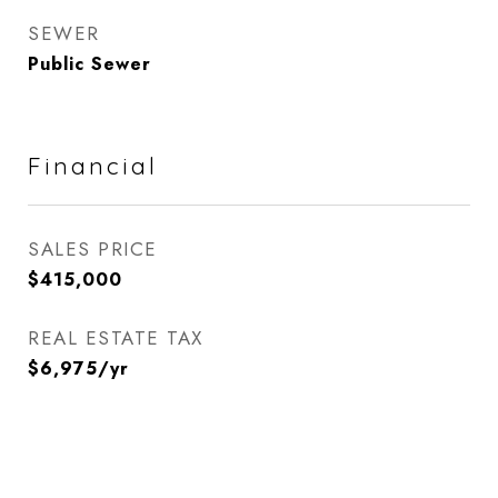
SEWER
Public Sewer
Financial
SALES PRICE
$415,000
REAL ESTATE TAX
$6,975/yr