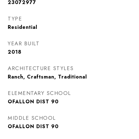
23072977
TYPE
Residential
YEAR BUILT
2018
ARCHITECTURE STYLES
Ranch, Craftsman, Traditional
ELEMENTARY SCHOOL
OFALLON DIST 90
MIDDLE SCHOOL
OFALLON DIST 90