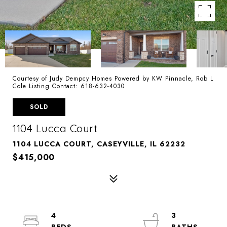
Courtesy of Judy Dempcy Homes Powered by KW Pinnacle, Rob L
Cole Listing Contact: 618-632-4030
SOLD
1104 Lucca Court
1104 LUCCA COURT, CASEYVILLE, IL 62232
$415,000
4
3