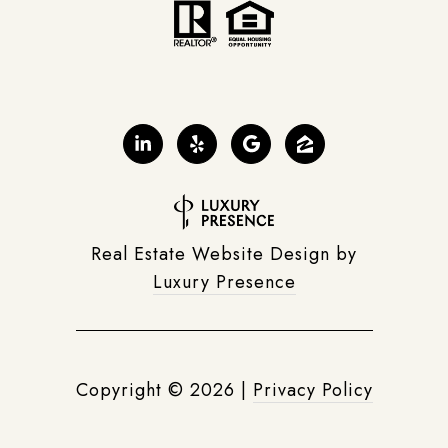
Real Estate Website Design by
Luxury Presence
Copyright ©
2026
|
Privacy Policy