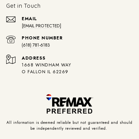
Get in Touch
EMAIL
[EMAIL PROTECTED]
PHONE NUMBER
(618) 781-6183
ADDRESS
1668 WINDHAM WAY
O FALLON IL 62269
All information is deemed reliable but not guaranteed and should
be independently reviewed and verified.