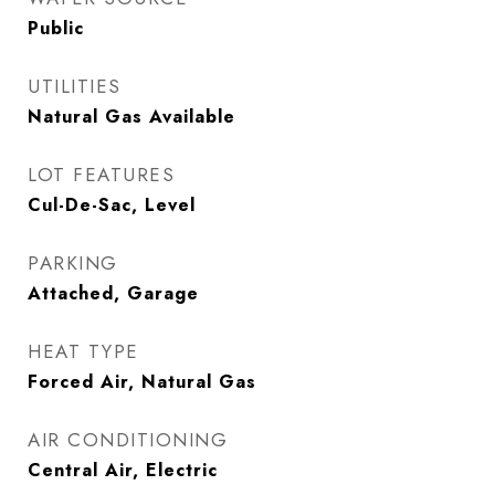
Public
UTILITIES
Natural Gas Available
LOT FEATURES
Cul-De-Sac, Level
PARKING
Attached, Garage
HEAT TYPE
Forced Air, Natural Gas
AIR CONDITIONING
Central Air, Electric