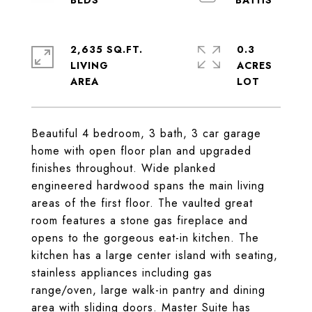
2,635 SQ.FT.
0.3
LIVING
ACRES
Beautiful 4 bedroom, 3 bath, 3 car garage
home with open floor plan and upgraded
finishes throughout. Wide planked
engineered hardwood spans the main living
areas of the first floor. The vaulted great
room features a stone gas fireplace and
opens to the gorgeous eat-in kitchen. The
kitchen has a large center island with seating,
stainless appliances including gas
range/oven, large walk-in pantry and dining
area with sliding doors. Master Suite has