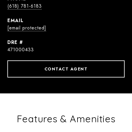
(618) 781-6183
EMAIL
[email protected]
DRE #
471000433
CONTACT AGENT
Features & Amenities