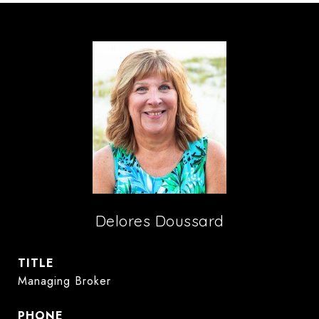
Delores Doussard
TITLE
Managing Broker
PHONE