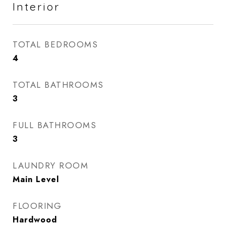
Interior
TOTAL BEDROOMS
4
TOTAL BATHROOMS
3
FULL BATHROOMS
3
LAUNDRY ROOM
Main Level
FLOORING
Hardwood