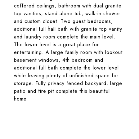
coffered ceilings, bathroom with dual granite
top vanities, stand alone tub, walk-in shower
and custom closet. Two guest bedrooms,
additional full hall bath with granite top vanity
and laundry room complete the main level.
The lower level is a great place for
entertaining. A large family room with lookout
basement windows, 4th bedroom and
additional full bath complete the lower level
while leaving plenty of unfinished space for
storage. Fully privacy fenced backyard, large
patio and fire pit complete this beautiful
home.