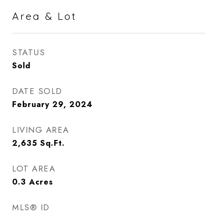
Area & Lot
STATUS
Sold
DATE SOLD
February 29, 2024
LIVING AREA
2,635
Sq.Ft.
LOT AREA
0.3
Acres
MLS® ID