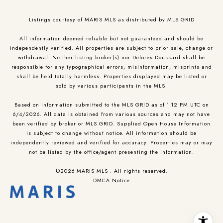
Listings courtesy of MARIS MLS as distributed by MLS GRID
All information deemed reliable but not guaranteed and should be
independently verified. All properties are subject to prior sale, change or
withdrawal. Neither listing broker(s) nor Delores Doussard shall be
responsible for any typographical errors, misinformation, misprints and
shall be held totally harmless. Properties displayed may be listed or
sold by various participants in the MLS.
Based on information submitted to the MLS GRID as of 1:12 PM UTC on
6/4/2026. All data is obtained from various sources and may not have
been verified by broker or MLS GRID. Supplied Open House Information
is subject to change without notice. All information should be
independently reviewed and verified for accuracy. Properties may or may
not be listed by the office/agent presenting the information.
©2026 MARIS MLS . All rights reserved.
DMCA Notice