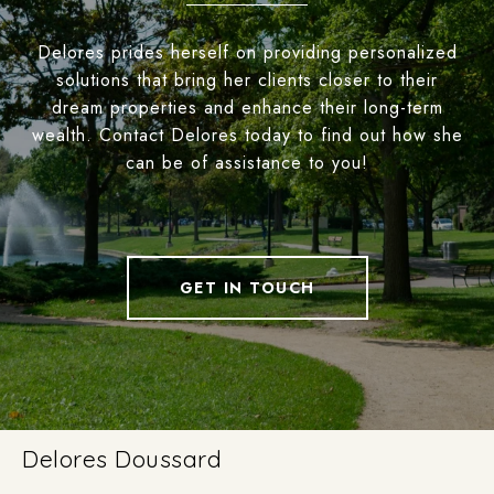
Delores prides herself on providing personalized
solutions that bring her clients closer to their
dream properties and enhance their long-term
wealth. Contact Delores today to find out how she
can be of assistance to you!
GET IN TOUCH
Delores Doussard