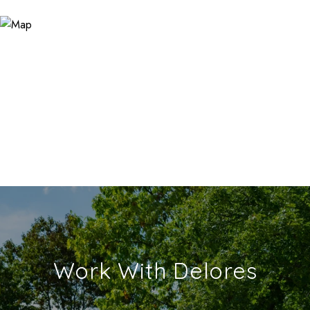
Work With Delores