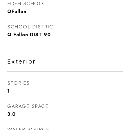
HIGH SCHOOL
OFallon
SCHOOL DISTRICT
O Fallon DIST 90
Exterior
STORIES
1
GARAGE SPACE
3.0
WATER SOURCE