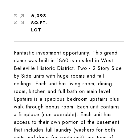
6,098
SQ.FT.
Fantastic investment opportunity. This grand
dame was built in 1860 is nestled in West
Belleville Historic District. Two - 2 Story Side
by Side units with huge rooms and tall
ceilings. Each unit has living room, dining
room, kitchen and full bath on main level.
Upstairs is a spacious bedroom upstairs plus
walk through bonus room. Each unit contains
a fireplace (non operable). Each unit has
access to their own portion of the basement
that includes full laundry (washers for both
units and dryer for south unit) and tons of