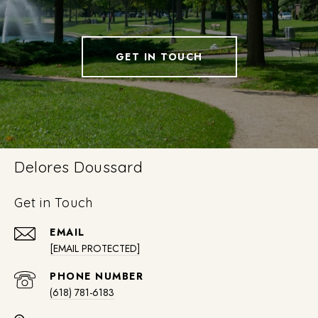
GET IN TOUCH
Delores Doussard
Get in Touch
EMAIL
[EMAIL PROTECTED]
PHONE NUMBER
(618) 781-6183