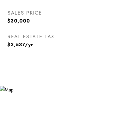
SALES PRICE
$30,000
REAL ESTATE TAX
$3,537/yr