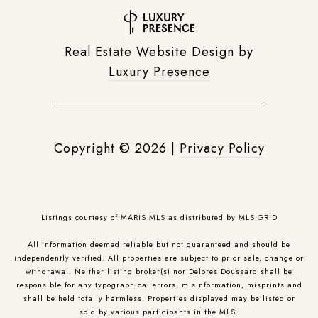
Real Estate Website Design by
Luxury Presence
Copyright ©
2026
|
Privacy Policy
Listings courtesy of MARIS MLS as distributed by MLS GRID
All information deemed reliable but not guaranteed and should be
independently verified. All properties are subject to prior sale, change or
withdrawal. Neither listing broker(s) nor Delores Doussard shall be
responsible for any typographical errors, misinformation, misprints and
shall be held totally harmless. Properties displayed may be listed or
sold by various participants in the MLS.