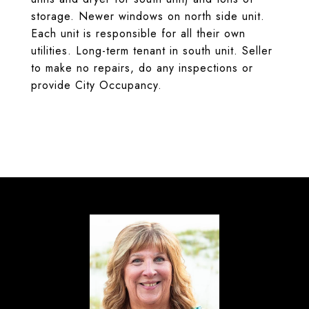
storage. Newer windows on north side unit.
Each unit is responsible for all their own
utilities. Long-term tenant in south unit. Seller
to make no repairs, do any inspections or
provide City Occupancy.