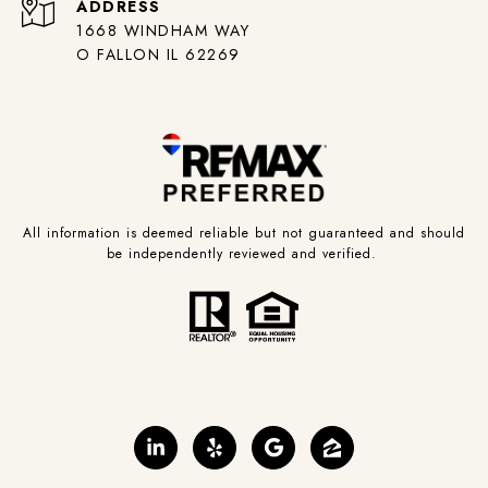
ADDRESS
1668 WINDHAM WAY
O FALLON IL 62269
All information is deemed reliable but not guaranteed and should
be independently reviewed and verified.