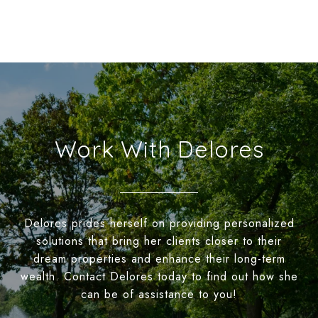
Work With Delores
Delores prides herself on providing personalized
solutions that bring her clients closer to their
dream properties and enhance their long-term
wealth. Contact Delores today to find out how she
can be of assistance to you!