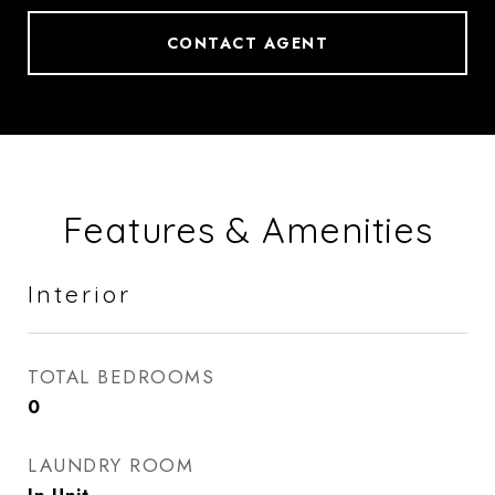
CONTACT AGENT
Features & Amenities
Interior
TOTAL BEDROOMS
0
LAUNDRY ROOM