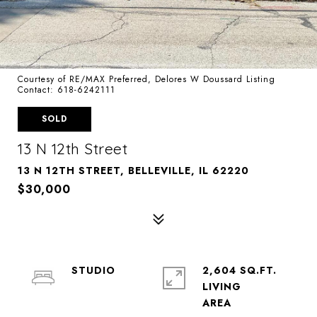
Courtesy of RE/MAX Preferred, Delores W Doussard Listing
Contact: 618-6242111
SOLD
13 N 12th Street
13 N 12TH STREET, BELLEVILLE, IL 62220
$30,000
STUDIO
2,604 SQ.FT.
LIVING