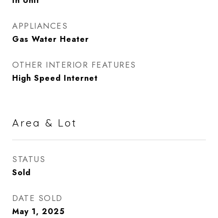
In Unit
APPLIANCES
Gas Water Heater
OTHER INTERIOR FEATURES
High Speed Internet
Area & Lot
STATUS
Sold
DATE SOLD
May 1, 2025