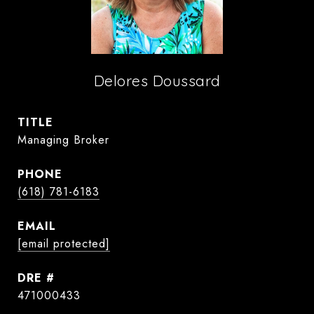
Delores Doussard
TITLE
Managing Broker
PHONE
(618) 781-6183
EMAIL
[email protected]
DRE #
471000433