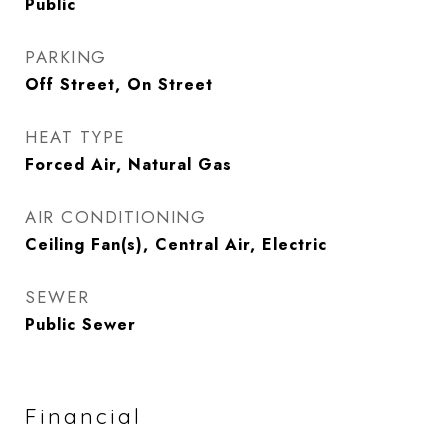
Public
PARKING
Off Street, On Street
HEAT TYPE
Forced Air, Natural Gas
AIR CONDITIONING
Ceiling Fan(s), Central Air, Electric
SEWER
Public Sewer
Financial