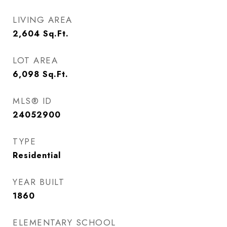
LIVING AREA
2,604
Sq.Ft.
LOT AREA
6,098
Sq.Ft.
MLS® ID
24052900
TYPE
Residential
YEAR BUILT
1860
ELEMENTARY SCHOOL