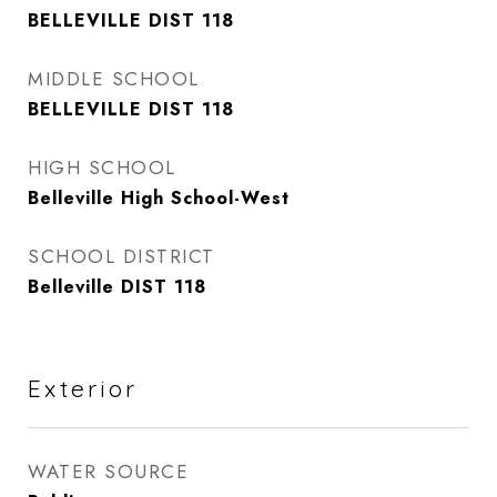
BELLEVILLE DIST 118
MIDDLE SCHOOL
BELLEVILLE DIST 118
HIGH SCHOOL
Belleville High School-West
SCHOOL DISTRICT
Belleville DIST 118
Exterior
WATER SOURCE