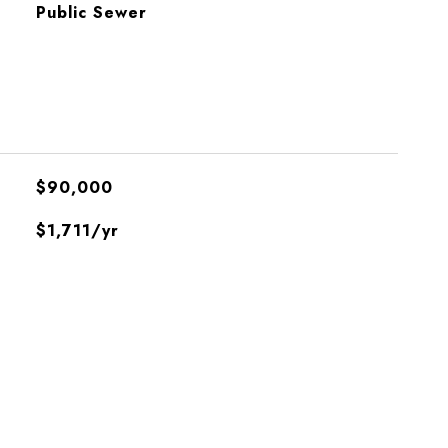
Public Sewer
$90,000
$1,711/yr