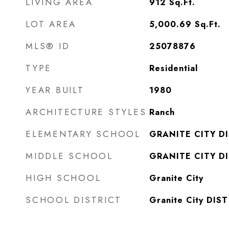
LIVING AREA
912
Sq.Ft.
LOT AREA
5,000.69
Sq.Ft.
MLS® ID
25078876
TYPE
Residential
YEAR BUILT
1980
ARCHITECTURE STYLES
Ranch
ELEMENTARY SCHOOL
GRANITE CITY DI
MIDDLE SCHOOL
GRANITE CITY DI
HIGH SCHOOL
Granite City
SCHOOL DISTRICT
Granite City DIST