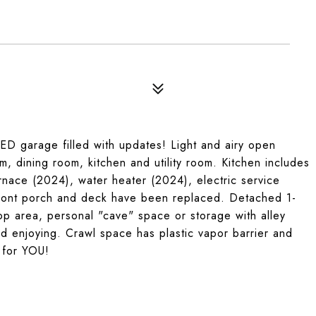
D garage filled with updates! Light and airy open
om, dining room, kitchen and utility room. Kitchen includes
nace (2024), water heater (2024), electric service
ront porch and deck have been replaced. Detached 1-
op area, personal "cave" space or storage with alley
d enjoying. Crawl space has plastic vapor barrier and
 for YOU!