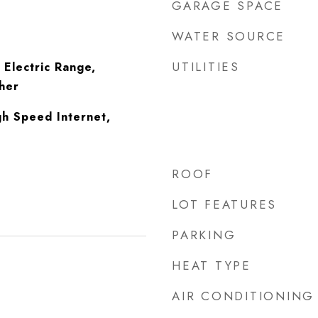
GARAGE SPACE
WATER SOURCE
UTILITIES
 Electric Range,
her
gh Speed Internet,
ROOF
LOT FEATURES
PARKING
HEAT TYPE
AIR CONDITIONING