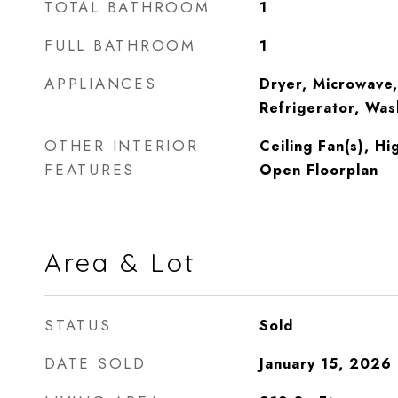
TOTAL BATHROOM
1
FULL BATHROOM
1
APPLIANCES
Dryer, Microwave,
Refrigerator, Was
OTHER INTERIOR
Ceiling Fan(s), Hi
FEATURES
Open Floorplan
Area & Lot
STATUS
Sold
DATE SOLD
January 15, 2026