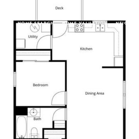
TIES
HOME SEARCH
HOME VALUATION
NEIGHB