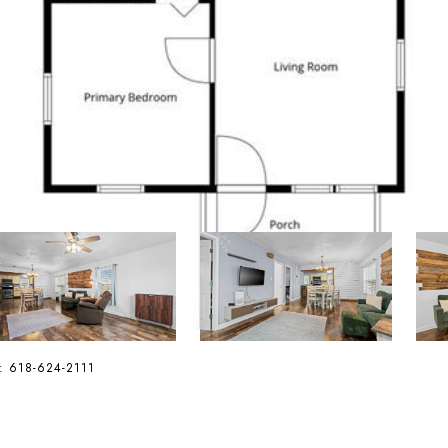
ct: 618-624-2111