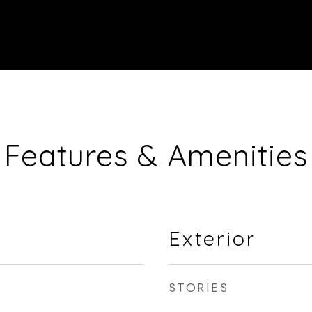
Features & Amenities
Exterior
STORIES