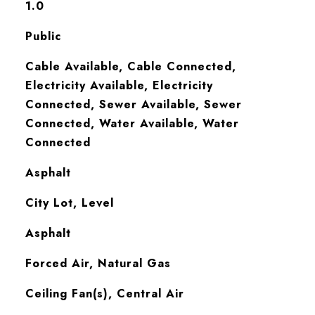
1.0
Public
Cable Available, Cable Connected,
Electricity Available, Electricity
Connected, Sewer Available, Sewer
Connected, Water Available, Water
Connected
Asphalt
City Lot, Level
Asphalt
Forced Air, Natural Gas
Ceiling Fan(s), Central Air