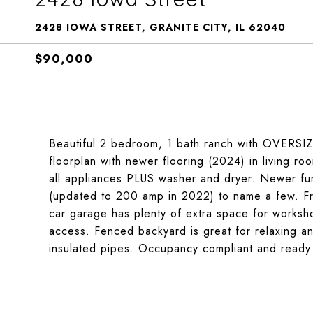
2428 IOWA STREET, GRANITE CITY, IL 62040
$90,000
Beautiful 2 bedroom, 1 bath ranch with OVERSIZE
floorplan with newer flooring (2024) in living ro
all appliances PLUS washer and dryer. Newer fur
(updated to 200 amp in 2022) to name a few. F
car garage has plenty of extra space for worksh
access. Fenced backyard is great for relaxing an
insulated pipes. Occupancy compliant and ready