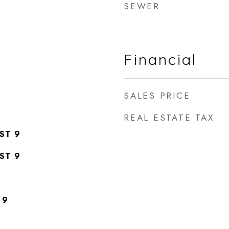
SEWER
Financial
SALES PRICE
REAL ESTATE TAX
ST 9
ST 9
 9