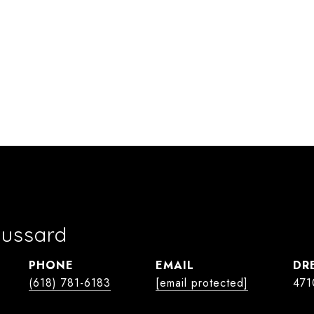
oussard
PHONE
EMAIL
DR
(618) 781-6183
[email protected]
471