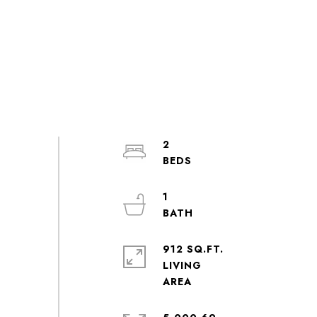
2
1
912 SQ.FT.
LIVING