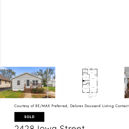
Courtesy of RE/MAX Preferred, Delores Doussard Listing Conta
SOLD
2428 Iowa Street