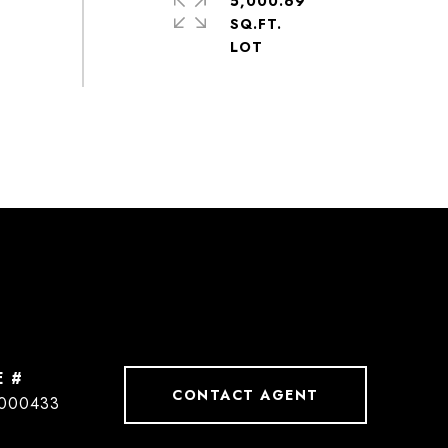
5,000.69
SQ.FT.
E #
CONTACT AGENT
000433