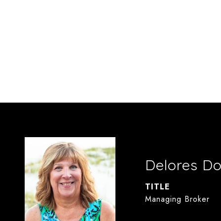
Delores D
TITLE
Managing Broker