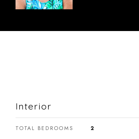
Interior
TOTAL BEDROOMS
2