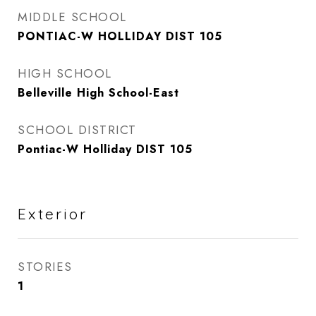
MIDDLE SCHOOL
PONTIAC-W HOLLIDAY DIST 105
HIGH SCHOOL
Belleville High School-East
SCHOOL DISTRICT
Pontiac-W Holliday DIST 105
Exterior
STORIES
1