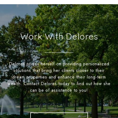
Work With Delores
Delores prides herself on providing personalized
solutions that bring her clients closer to their
dream properties and enhance their long-term
wealth. Contact Delores today to find out how she
can be of assistance to you!