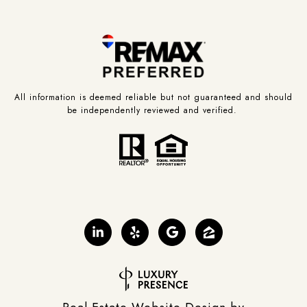
All information is deemed reliable but not guaranteed and should
be independently reviewed and verified.