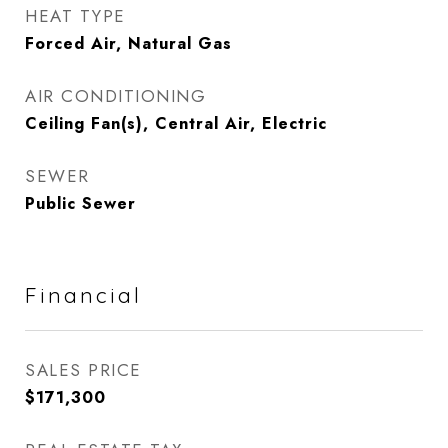
HEAT TYPE
Forced Air, Natural Gas
AIR CONDITIONING
Ceiling Fan(s), Central Air, Electric
SEWER
Public Sewer
Financial
SALES PRICE
$171,300