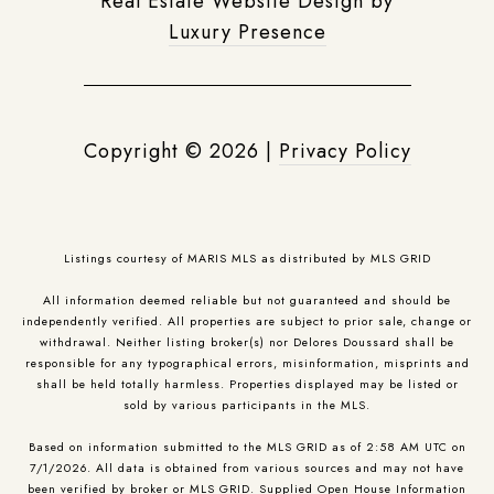
Real Estate Website Design by
Luxury Presence
Copyright ©
2026
|
Privacy Policy
Listings courtesy of MARIS MLS as distributed by MLS GRID
All information deemed reliable but not guaranteed and should be
independently verified. All properties are subject to prior sale, change or
withdrawal. Neither listing broker(s) nor Delores Doussard shall be
responsible for any typographical errors, misinformation, misprints and
shall be held totally harmless. Properties displayed may be listed or
sold by various participants in the MLS.
Based on information submitted to the MLS GRID as of 2:58 AM UTC on
7/1/2026. All data is obtained from various sources and may not have
been verified by broker or MLS GRID. Supplied Open House Information