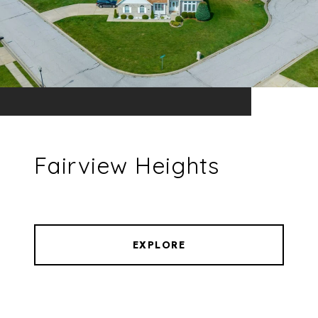
Fairview Heights
EXPLORE