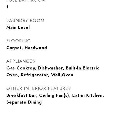
FULL BATHROOM
1
LAUNDRY ROOM
Main Level
FLOORING
Carpet, Hardwood
APPLIANCES
Gas Cooktop, Dishwasher, Built-In Electric
Oven, Refrigerator, Wall Oven
OTHER INTERIOR FEATURES
Breakfast Bar, Ceiling Fan(s), Eat-in Kitchen,
Separate Dining