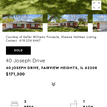
Courtesy of Keller Williams Pinnacle, Shawna Holtman Listing
Contact: 618-226-6447
SOLD
40 Joseph Drive
40 JOSEPH DRIVE, FAIRVIEW HEIGHTS, IL 62208
$171,300
2
1