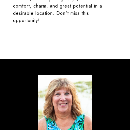
comfort, charm, and great potential in a
desirable location. Don't miss this
opportunity!