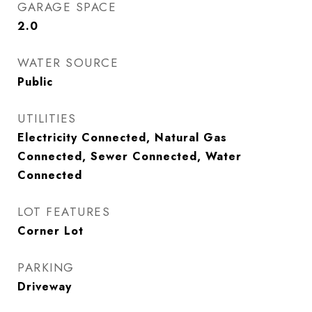
GARAGE SPACE
2.0
WATER SOURCE
Public
UTILITIES
Electricity Connected, Natural Gas
Connected, Sewer Connected, Water
Connected
LOT FEATURES
Corner Lot
PARKING
Driveway