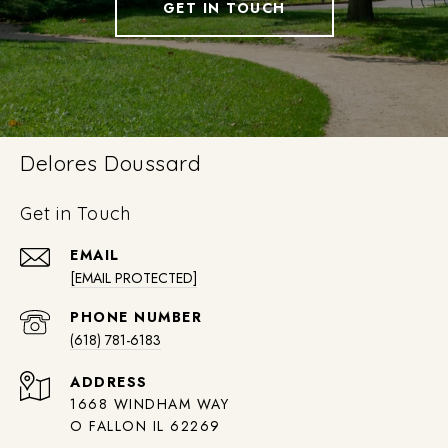
GET IN TOUCH
Delores Doussard
Get in Touch
EMAIL
[EMAIL PROTECTED]
PHONE NUMBER
(618) 781-6183
ADDRESS
1668 WINDHAM WAY
O FALLON IL 62269