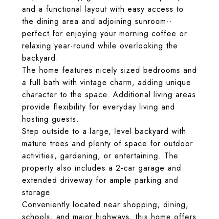
and a functional layout with easy access to
the dining area and adjoining sunroom--
perfect for enjoying your morning coffee or
relaxing year-round while overlooking the
backyard.
The home features nicely sized bedrooms and
a full bath with vintage charm, adding unique
character to the space. Additional living areas
provide flexibility for everyday living and
hosting guests.
Step outside to a large, level backyard with
mature trees and plenty of space for outdoor
activities, gardening, or entertaining. The
property also includes a 2-car garage and
extended driveway for ample parking and
storage.
Conveniently located near shopping, dining,
schools, and major highways, this home offers