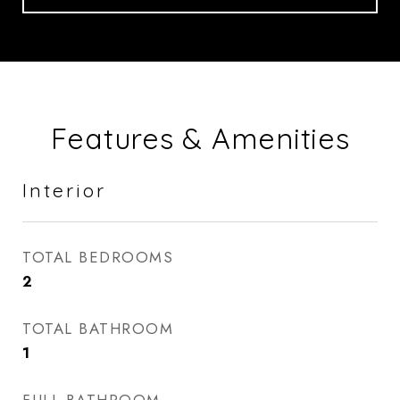
Features & Amenities
Interior
TOTAL BEDROOMS
2
TOTAL BATHROOM
1