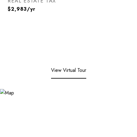
REAL ESTATE TAX
$2,983/yr
View Virtual Tour