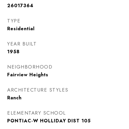
26017364
TYPE
Residential
YEAR BUILT
1958
NEIGHBORHOOD
Fairview Heights
ARCHITECTURE STYLES
Ranch
ELEMENTARY SCHOOL
PONTIAC-W HOLLIDAY DIST 105