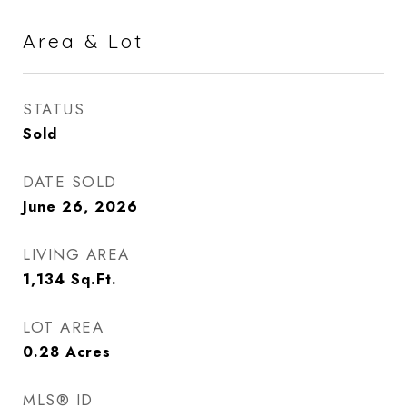
Area & Lot
STATUS
Sold
DATE SOLD
June 26, 2026
LIVING AREA
1,134
Sq.Ft.
LOT AREA
0.28
Acres
MLS® ID