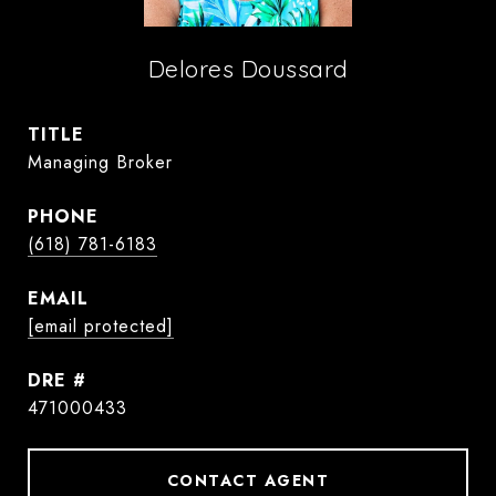
Delores Doussard
TITLE
Managing Broker
PHONE
(618) 781-6183
EMAIL
[email protected]
DRE #
471000433
CONTACT AGENT