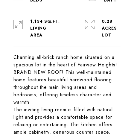
1,134 SQ.FT.
0.28
LIVING
ACRES
Charming all-brick ranch home situated on a
spacious lot in the heart of Fairview Heights!
BRAND NEW ROOF! This well-maintained
home features beautiful hardwood flooring
throughout the main living areas and
bedrooms, offering timeless character and
warmth.
The inviting living room is filled with natural
light and provides a comfortable space for
relaxing or entertaining. The kitchen offers
ample cabinetry, generous counter space,