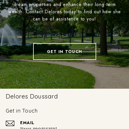
dream properties and enhance their long-term
wealth. Contact Delores today to find out how she
can be of assistance to you!
GET IN TOUCH
Delores Doussard
Get in Touch
EMAIL