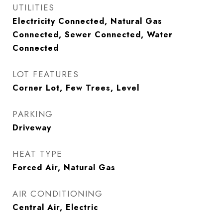
UTILITIES
Electricity Connected, Natural Gas
Connected, Sewer Connected, Water
Connected
LOT FEATURES
Corner Lot, Few Trees, Level
PARKING
Driveway
HEAT TYPE
Forced Air, Natural Gas
AIR CONDITIONING
Central Air, Electric