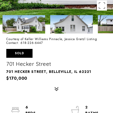
Courtesy of Keller Williams Pinnacle, Jessica Gratzl Listing
Contact: 618-226-6447
SOLD
701 Hecker Street
701 HECKER STREET, BELLEVILLE, IL 62221
$170,000
6
2