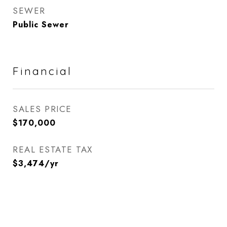
SEWER
Public Sewer
Financial
SALES PRICE
$170,000
REAL ESTATE TAX
$3,474/yr