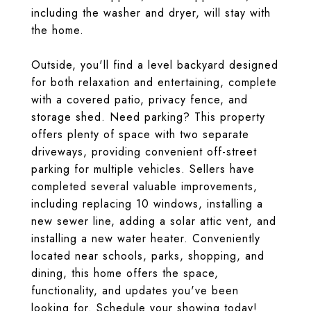
including the washer and dryer, will stay with
the home.
Outside, you'll find a level backyard designed
for both relaxation and entertaining, complete
with a covered patio, privacy fence, and
storage shed. Need parking? This property
offers plenty of space with two separate
driveways, providing convenient off-street
parking for multiple vehicles. Sellers have
completed several valuable improvements,
including replacing 10 windows, installing a
new sewer line, adding a solar attic vent, and
installing a new water heater. Conveniently
located near schools, parks, shopping, and
dining, this home offers the space,
functionality, and updates you've been
looking for. Schedule your showing today!