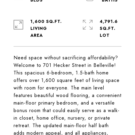
1,600 SQ.FT.
4,791.6
LIVING
SQ.FT.
Need space without sacrificing affordability?
Welcome to 701 Hecker Street in Belleville!
This spacious 6-bedroom, 1.5-bath home
offers over 1,600 square feet of living space
with room for everyone. The main level
features beautiful wood flooring, a convenient
main-floor primary bedroom, and a versatile
bonus room that could easily serve as a walk-
in closet, home office, nursery, or private
retreat. The updated main-floor half bath
adds modern appeal, and all appliances,