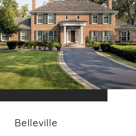
Belleville