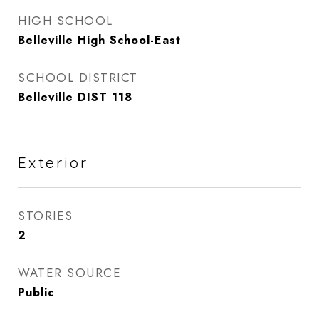
HIGH SCHOOL
Belleville High School-East
SCHOOL DISTRICT
Belleville DIST 118
Exterior
STORIES
2
WATER SOURCE
Public