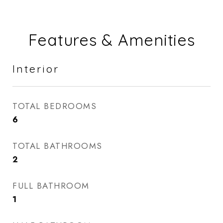
Features & Amenities
Interior
TOTAL BEDROOMS
6
TOTAL BATHROOMS
2
FULL BATHROOM
1