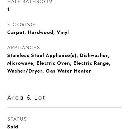
HALF BATHROOM
1
FLOORING
Carpet, Hardwood, Vinyl
APPLIANCES
Stainless Steel Appliance(s), Dishwasher,
Microwave, Electric Oven, Electric Range,
Washer/Dryer, Gas Water Heater
Area & Lot
STATUS
Sold