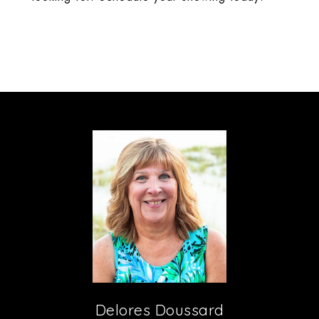
Delores Doussard