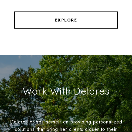
EXPLORE
Work With Delores
Delores prides herself on providing personalized
solutions that bring her clients closer to their