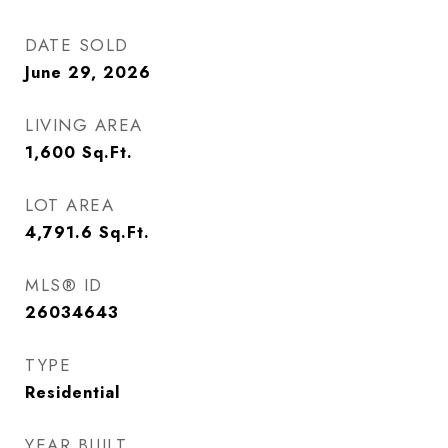
DATE SOLD
June 29, 2026
LIVING AREA
1,600
Sq.Ft.
LOT AREA
4,791.6
Sq.Ft.
MLS® ID
26034643
TYPE
Residential
YEAR BUILT