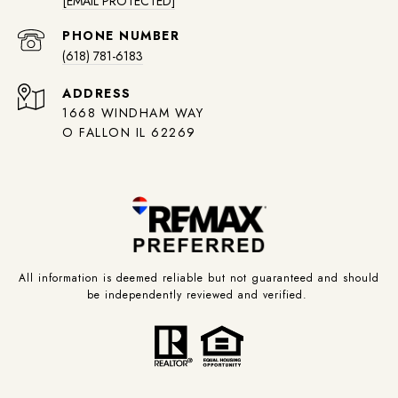
[EMAIL PROTECTED]
PHONE NUMBER
(618) 781-6183
ADDRESS
1668 WINDHAM WAY
O FALLON IL 62269
All information is deemed reliable but not guaranteed and should
be independently reviewed and verified.