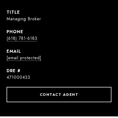
TITLE
Managing Broker
PHONE
(618) 781-6183
EMAIL
[email protected]
DRE #
471000433
CONTACT AGENT