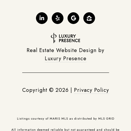
Real Estate Website Design by
Luxury Presence
Copyright ©
2026
|
Privacy Policy
Listings courtesy of MARIS MLS as distributed by MLS GRID
All information deemed reliable but not guaranteed and should be