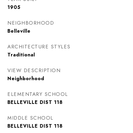
1905
NEIGHBORHOOD
Belleville
ARCHITECTURE STYLES
Traditional
VIEW DESCRIPTION
Neighborhood
ELEMENTARY SCHOOL
BELLEVILLE DIST 118
MIDDLE SCHOOL
BELLEVILLE DIST 118