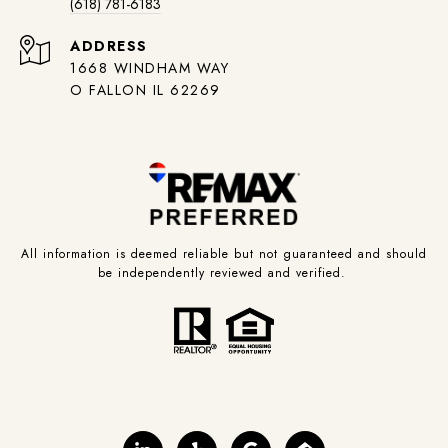
(618) 781-6183
ADDRESS
1668 WINDHAM WAY
O FALLON IL 62269
All information is deemed reliable but not guaranteed and should
be independently reviewed and verified.