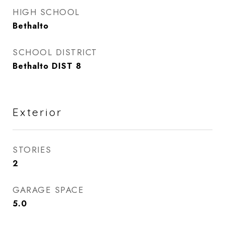
HIGH SCHOOL
Bethalto
SCHOOL DISTRICT
Bethalto DIST 8
Exterior
STORIES
2
GARAGE SPACE
5.0