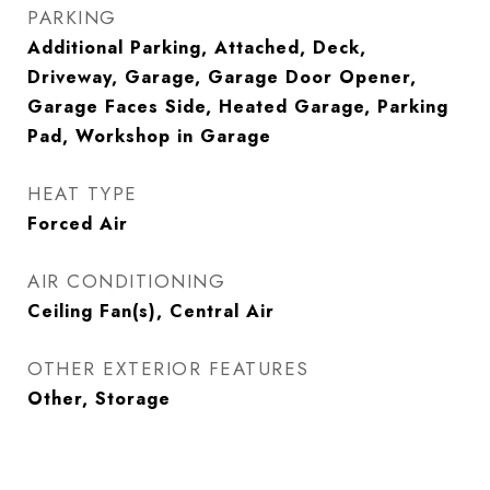
PARKING
Additional Parking, Attached, Deck,
Driveway, Garage, Garage Door Opener,
Garage Faces Side, Heated Garage, Parking
Pad, Workshop in Garage
HEAT TYPE
Forced Air
AIR CONDITIONING
Ceiling Fan(s), Central Air
OTHER EXTERIOR FEATURES
Other, Storage