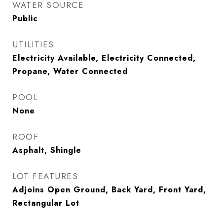
WATER SOURCE
Public
UTILITIES
Electricity Available, Electricity Connected,
Propane, Water Connected
POOL
None
ROOF
Asphalt, Shingle
LOT FEATURES
Adjoins Open Ground, Back Yard, Front Yard,
Rectangular Lot