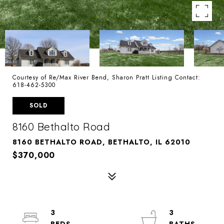
Courtesy of Re/Max River Bend, Sharon Pratt Listing Contact:
618-462-5300
SOLD
8160 Bethalto Road
8160 BETHALTO ROAD, BETHALTO, IL 62010
$370,000
3
3