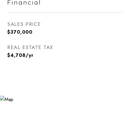
Financial
SALES PRICE
$370,000
REAL ESTATE TAX
$4,708/yr