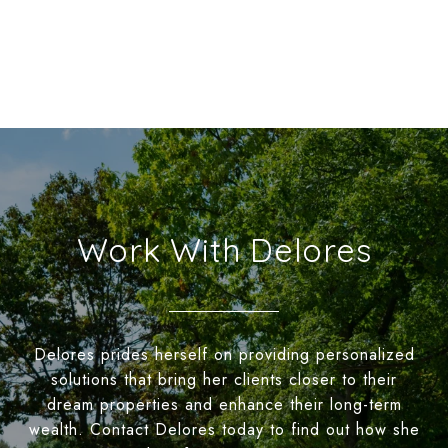
Work With Delores
Delores prides herself on providing personalized
solutions that bring her clients closer to their
dream properties and enhance their long-term
wealth. Contact Delores today to find out how she