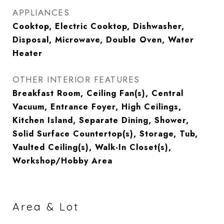
APPLIANCES
Cooktop, Electric Cooktop, Dishwasher,
Disposal, Microwave, Double Oven, Water
Heater
OTHER INTERIOR FEATURES
Breakfast Room, Ceiling Fan(s), Central
Vacuum, Entrance Foyer, High Ceilings,
Kitchen Island, Separate Dining, Shower,
Solid Surface Countertop(s), Storage, Tub,
Vaulted Ceiling(s), Walk-In Closet(s),
Workshop/Hobby Area
Area & Lot