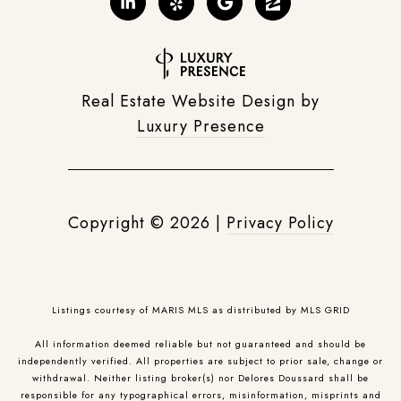
Real Estate Website Design by
Luxury Presence
Copyright ©
2026
|
Privacy Policy
Listings courtesy of MARIS MLS as distributed by MLS GRID
All information deemed reliable but not guaranteed and should be
independently verified. All properties are subject to prior sale, change or
withdrawal. Neither listing broker(s) nor Delores Doussard shall be
responsible for any typographical errors, misinformation, misprints and