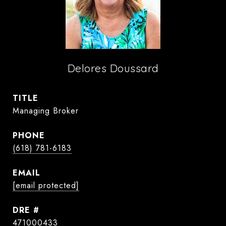
Delores Doussard
TITLE
Managing Broker
PHONE
(618) 781-6183
EMAIL
[email protected]
DRE #
471000433