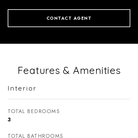
CONTACT AGENT
Features & Amenities
Interior
TOTAL BEDROOMS
3
TOTAL BATHROOMS