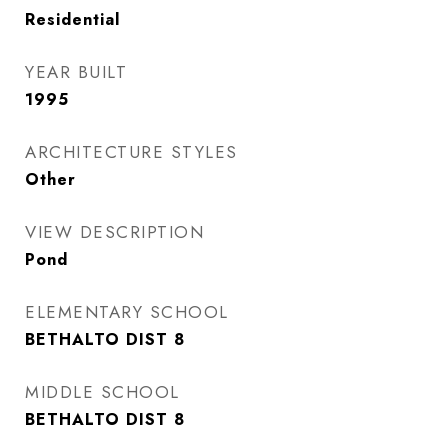
Residential
YEAR BUILT
1995
ARCHITECTURE STYLES
Other
VIEW DESCRIPTION
Pond
ELEMENTARY SCHOOL
BETHALTO DIST 8
MIDDLE SCHOOL
BETHALTO DIST 8