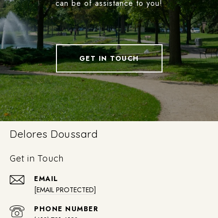
can be of assistance to you!
GET IN TOUCH
Delores Doussard
Get in Touch
EMAIL
[EMAIL PROTECTED]
PHONE NUMBER