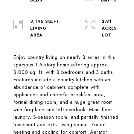
3,146 SQ.FT.
2.81
LIVING
ACRES
Enjoy country living on nearly 3 acres in this
spacious 1.5-story home offering approx.
3,000 sq. ft. with 3 bedrooms and 3 baths.
Features include a country kitchen with an
abundance of cabinets complete with
appliances and cheerful breakfast area,
formal dining room, and a huge great room
with fireplace and loft overlook. Main floor
laundry, 3-season room, and partially finished
basement add extra living space. Zoned
heating and cooling for comfort. Aerator