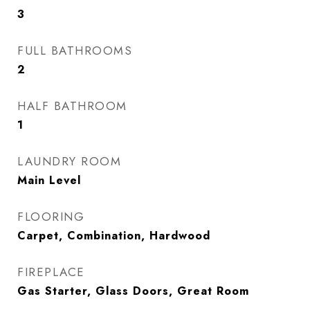
3
FULL BATHROOMS
2
HALF BATHROOM
1
LAUNDRY ROOM
Main Level
FLOORING
Carpet, Combination, Hardwood
FIREPLACE
Gas Starter, Glass Doors, Great Room