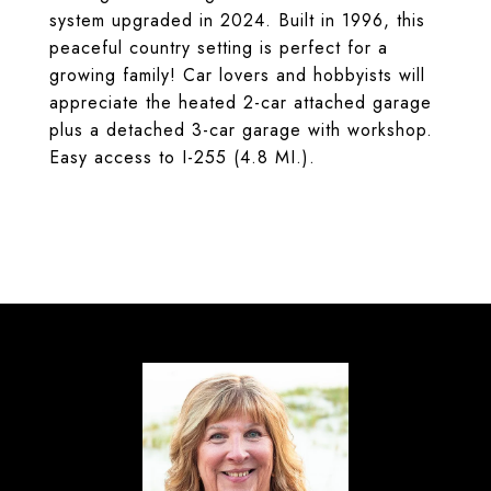
system upgraded in 2024. Built in 1996, this
peaceful country setting is perfect for a
growing family! Car lovers and hobbyists will
appreciate the heated 2-car attached garage
plus a detached 3-car garage with workshop.
Easy access to I-255 (4.8 MI.).