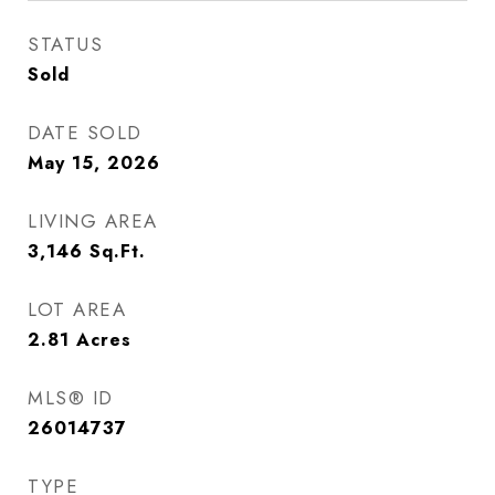
STATUS
Sold
DATE SOLD
May 15, 2026
LIVING AREA
3,146
Sq.Ft.
LOT AREA
2.81
Acres
MLS® ID
26014737
TYPE