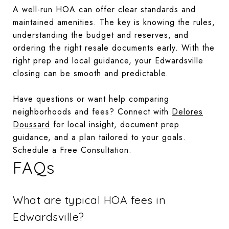
A well-run HOA can offer clear standards and
maintained amenities. The key is knowing the rules,
understanding the budget and reserves, and
ordering the right resale documents early. With the
right prep and local guidance, your Edwardsville
closing can be smooth and predictable.
Have questions or want help comparing
neighborhoods and fees? Connect with
Delores
Doussard
for local insight, document prep
guidance, and a plan tailored to your goals.
Schedule a Free Consultation.
FAQs
What are typical HOA fees in
Edwardsville?