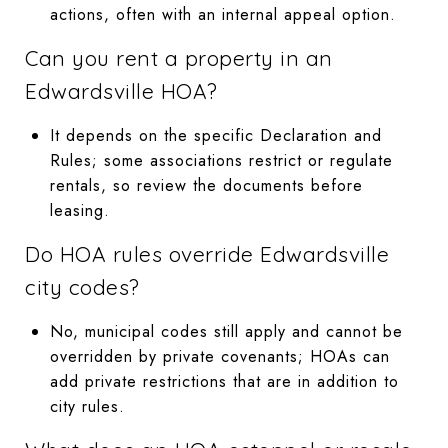
actions, often with an internal appeal option.
Can you rent a property in an
Edwardsville HOA?
It depends on the specific Declaration and
Rules; some associations restrict or regulate
rentals, so review the documents before
leasing.
Do HOA rules override Edwardsville
city codes?
No, municipal codes still apply and cannot be
overridden by private covenants; HOAs can
add private restrictions that are in addition to
city rules.