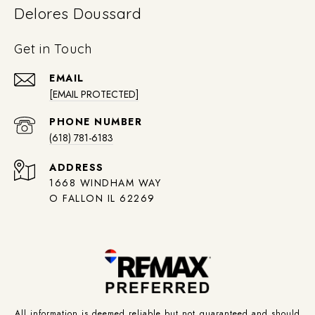
Delores Doussard
Get in Touch
EMAIL
[EMAIL PROTECTED]
PHONE NUMBER
(618) 781-6183
ADDRESS
1668 WINDHAM WAY
O FALLON IL 62269
All information is deemed reliable but not guaranteed and should