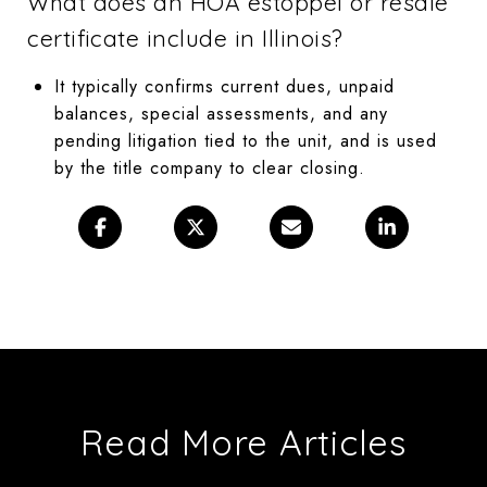
What does an HOA estoppel or resale
certificate include in Illinois?
It typically confirms current dues, unpaid
balances, special assessments, and any
pending litigation tied to the unit, and is used
by the title company to clear closing.
Read More Articles