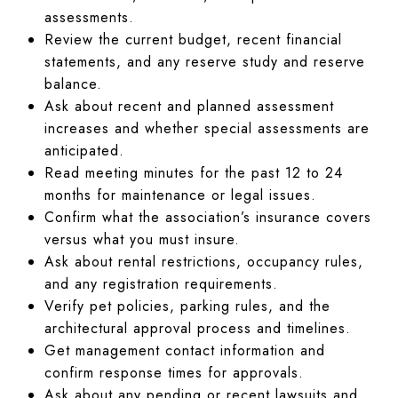
assessments.
Review the current budget, recent financial
statements, and any reserve study and reserve
balance.
Ask about recent and planned assessment
increases and whether special assessments are
anticipated.
Read meeting minutes for the past 12 to 24
months for maintenance or legal issues.
Confirm what the association’s insurance covers
versus what you must insure.
Ask about rental restrictions, occupancy rules,
and any registration requirements.
Verify pet policies, parking rules, and the
architectural approval process and timelines.
Get management contact information and
confirm response times for approvals.
Ask about any pending or recent lawsuits and