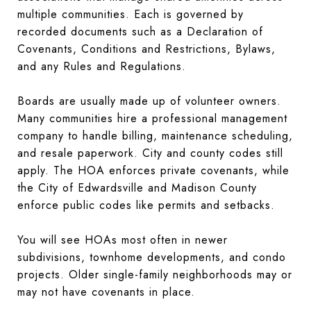
multiple communities. Each is governed by
recorded documents such as a Declaration of
Covenants, Conditions and Restrictions, Bylaws,
and any Rules and Regulations.
Boards are usually made up of volunteer owners.
Many communities hire a professional management
company to handle billing, maintenance scheduling,
and resale paperwork. City and county codes still
apply. The HOA enforces private covenants, while
the City of Edwardsville and Madison County
enforce public codes like permits and setbacks.
You will see HOAs most often in newer
subdivisions, townhome developments, and condo
projects. Older single-family neighborhoods may or
may not have covenants in place.