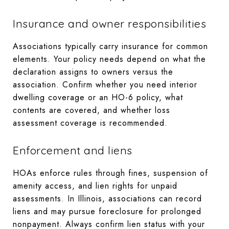
Insurance and owner responsibilities
Associations typically carry insurance for common
elements. Your policy needs depend on what the
declaration assigns to owners versus the
association. Confirm whether you need interior
dwelling coverage or an HO-6 policy, what
contents are covered, and whether loss
assessment coverage is recommended.
Enforcement and liens
HOAs enforce rules through fines, suspension of
amenity access, and lien rights for unpaid
assessments. In Illinois, associations can record
liens and may pursue foreclosure for prolonged
nonpayment. Always confirm lien status with your