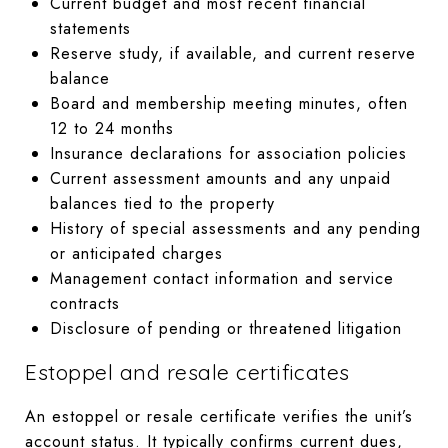
Current budget and most recent financial
statements
Reserve study, if available, and current reserve
balance
Board and membership meeting minutes, often
12 to 24 months
Insurance declarations for association policies
Current assessment amounts and any unpaid
balances tied to the property
History of special assessments and any pending
or anticipated charges
Management contact information and service
contracts
Disclosure of pending or threatened litigation
Estoppel and resale certificates
An estoppel or resale certificate verifies the unit’s
account status. It typically confirms current dues,