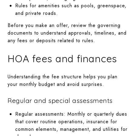
Rules for amenities such as pools, greenspace,
and private roads.
Before you make an offer, review the governing
documents to understand approvals, timelines, and
any fees or deposits related to rules.
HOA fees and finances
Understanding the fee structure helps you plan
your monthly budget and avoid surprises.
Regular and special assessments
Regular assessments: Monthly or quarterly dues
that cover routine operations, insurance for
common elements, management, and utilities for