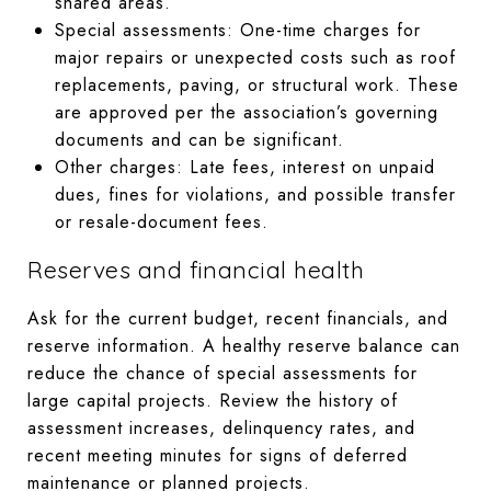
shared areas.
Special assessments: One-time charges for
major repairs or unexpected costs such as roof
replacements, paving, or structural work. These
are approved per the association’s governing
documents and can be significant.
Other charges: Late fees, interest on unpaid
dues, fines for violations, and possible transfer
or resale-document fees.
Reserves and financial health
Ask for the current budget, recent financials, and
reserve information. A healthy reserve balance can
reduce the chance of special assessments for
large capital projects. Review the history of
assessment increases, delinquency rates, and
recent meeting minutes for signs of deferred
maintenance or planned projects.