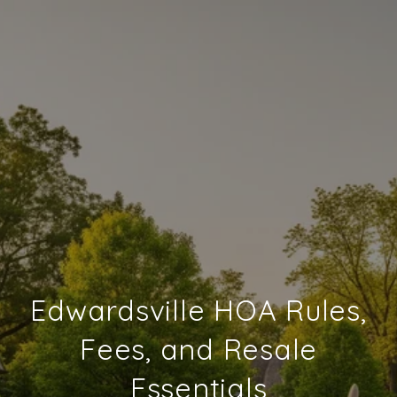
Edwardsville HOA Rules,
Fees, and Resale
Essentials