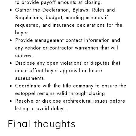
to provide payoff amounts at closing.
Gather the Declaration, Bylaws, Rules and
Regulations, budget, meeting minutes if
requested, and insurance declarations for the
buyer.
Provide management contact information and
any vendor or contractor warranties that will
convey.
Disclose any open violations or disputes that
could affect buyer approval or future
assessments.
Coordinate with the title company to ensure the
estoppel remains valid through closing.
Resolve or disclose architectural issues before
listing to avoid delays.
Final thoughts