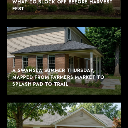
WHAT TO BLOCK OFF BEFORE HARVEST
FEST
A SWANSEA SUMMER THURSDAY,
MAPPED FROM FARMERS MARKET TO
SPLASH PAD TO TRAIL