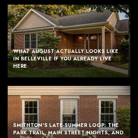
WHAT AUGUST ACTUALLY LOOKS LIKE
IN BELLEVILLE IF YOU ALREADY LIVE
HERE
SMITHTON'S LATE-SUMMER LOOP: THE
PARK TRAIL, MAIN STREET NIGHTS, AND