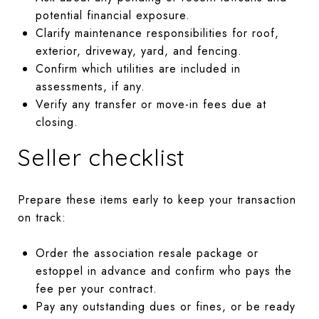
potential financial exposure.
Clarify maintenance responsibilities for roof,
exterior, driveway, yard, and fencing.
Confirm which utilities are included in
assessments, if any.
Verify any transfer or move-in fees due at
closing.
Seller checklist
Prepare these items early to keep your transaction
on track:
Order the association resale package or
estoppel in advance and confirm who pays the
fee per your contract.
Pay any outstanding dues or fines, or be ready