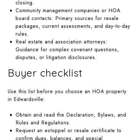
closing.
Community management companies or HOA
board contacts: Primary sources for resale
packages, current assessments, and day-to-day
rules.
Real estate and association attorneys:
Guidance for complex covenant questions,
disputes, or litigation disclosures.
Buyer checklist
Use this list before you choose an HOA property
in Edwardsville:
Obtain and read the Declaration, Bylaws, and
Rules and Regulations.
Request an estoppel or resale certificate to
confirm dues, balances, and special