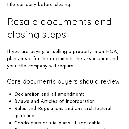
title company before closing.
Resale documents and
closing steps
If you are buying or selling a property in an HOA,
plan ahead for the documents the association and
your title company will require.
Core documents buyers should review
Declaration and all amendments
Bylaws and Articles of Incorporation
Rules and Regulations and any architectural
guidelines
Condo plats or site plans, if applicable