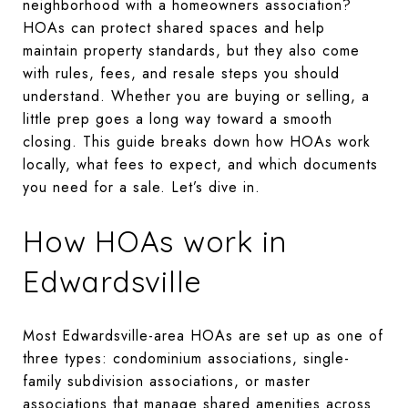
neighborhood with a homeowners association?
HOAs can protect shared spaces and help
maintain property standards, but they also come
with rules, fees, and resale steps you should
understand. Whether you are buying or selling, a
little prep goes a long way toward a smooth
closing. This guide breaks down how HOAs work
locally, what fees to expect, and which documents
you need for a sale. Let’s dive in.
How HOAs work in
Edwardsville
Most Edwardsville-area HOAs are set up as one of
three types: condominium associations, single-
family subdivision associations, or master
associations that manage shared amenities across