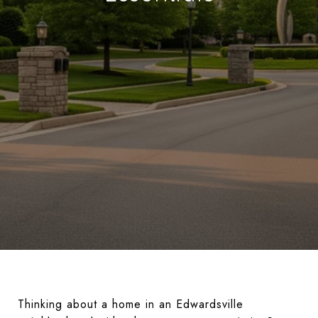
Thinking about a home in an Edwardsville