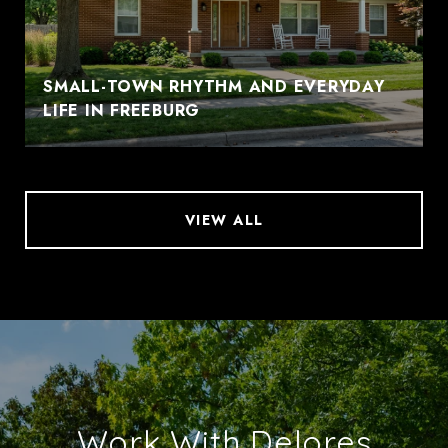
SMALL-TOWN RHYTHM AND EVERYDAY
LIFE IN FREEBURG
VIEW ALL
Work With Delores