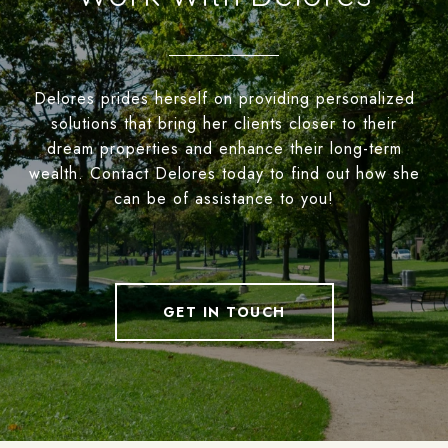
Delores prides herself on providing personalized
solutions that bring her clients closer to their
dream properties and enhance their long-term
wealth. Contact Delores today to find out how she
can be of assistance to you!
GET IN TOUCH