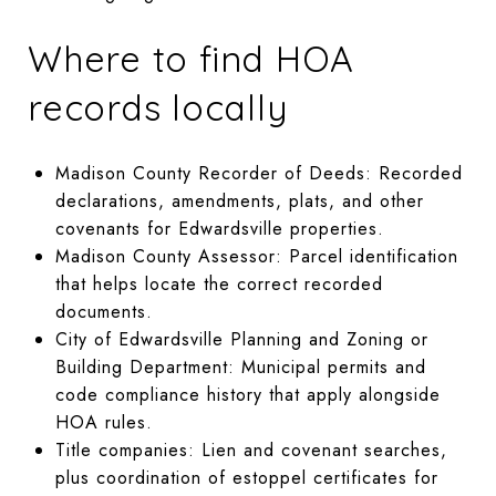
Where to find HOA
records locally
Madison County Recorder of Deeds: Recorded
declarations, amendments, plats, and other
covenants for Edwardsville properties.
Madison County Assessor: Parcel identification
that helps locate the correct recorded
documents.
City of Edwardsville Planning and Zoning or
Building Department: Municipal permits and
code compliance history that apply alongside
HOA rules.
Title companies: Lien and covenant searches,
plus coordination of estoppel certificates for