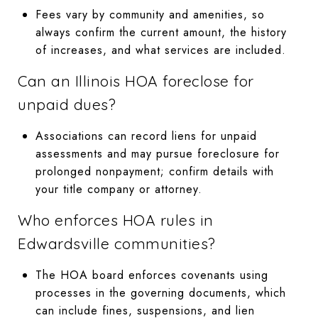
Fees vary by community and amenities, so
always confirm the current amount, the history
of increases, and what services are included.
Can an Illinois HOA foreclose for
unpaid dues?
Associations can record liens for unpaid
assessments and may pursue foreclosure for
prolonged nonpayment; confirm details with
your title company or attorney.
Who enforces HOA rules in
Edwardsville communities?
The HOA board enforces covenants using
processes in the governing documents, which
can include fines, suspensions, and lien