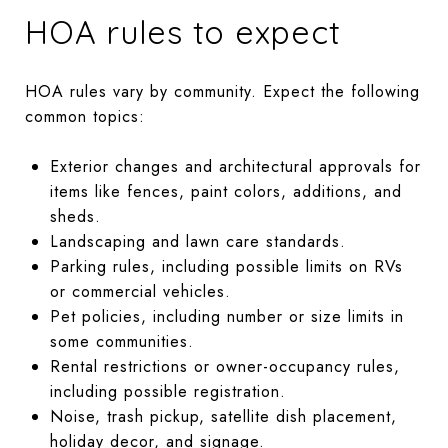
HOA rules to expect
HOA rules vary by community. Expect the following
common topics:
Exterior changes and architectural approvals for
items like fences, paint colors, additions, and
sheds.
Landscaping and lawn care standards.
Parking rules, including possible limits on RVs
or commercial vehicles.
Pet policies, including number or size limits in
some communities.
Rental restrictions or owner-occupancy rules,
including possible registration.
Noise, trash pickup, satellite dish placement,
holiday decor, and signage.