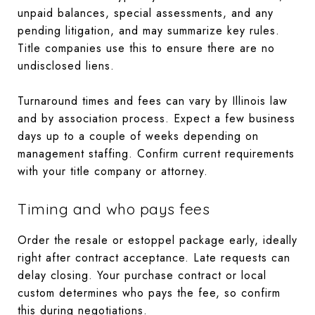
unpaid balances, special assessments, and any
pending litigation, and may summarize key rules.
Title companies use this to ensure there are no
undisclosed liens.
Turnaround times and fees can vary by Illinois law
and by association process. Expect a few business
days up to a couple of weeks depending on
management staffing. Confirm current requirements
with your title company or attorney.
Timing and who pays fees
Order the resale or estoppel package early, ideally
right after contract acceptance. Late requests can
delay closing. Your purchase contract or local
custom determines who pays the fee, so confirm
this during negotiations.