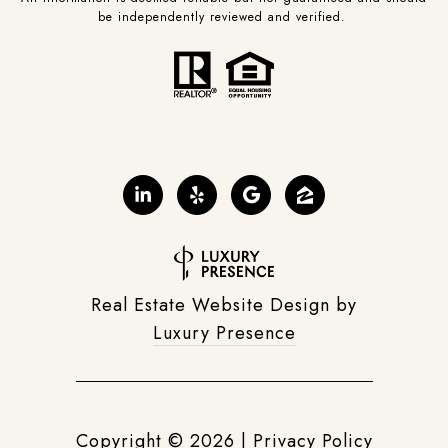
be independently reviewed and verified.
Real Estate Website Design by
Luxury Presence
Copyright ©
2026
|
Privacy Policy